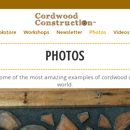
okstore
Workshops
Newsletter
Photos
Videos
PHOTOS
f some of the most amazing examples of cordwood 
world.