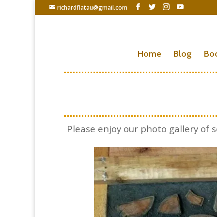
richardflatau@gmail.com
Home
Blog
Bo
Please enjoy our photo gallery o