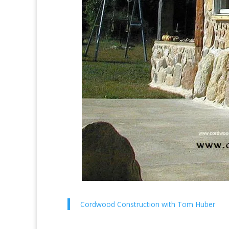
Cordwood Construction with Tom Huber