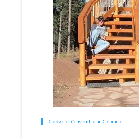
Cordwood Construction in Colorado