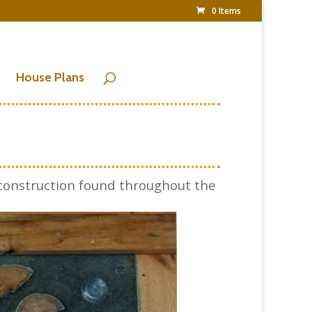
0 Items
House Plans
construction found throughout the