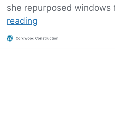
she repurposed windows
Cordwood
reading
Greenhouse
in
Montana
Cordwood Construction