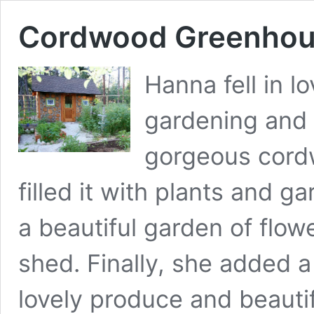
Cordwood Greenhou
Hanna fell in l
gardening and 
gorgeous cord
filled it with plants and 
a beautiful garden of flo
shed. Finally, she added a
lovely produce and beautif