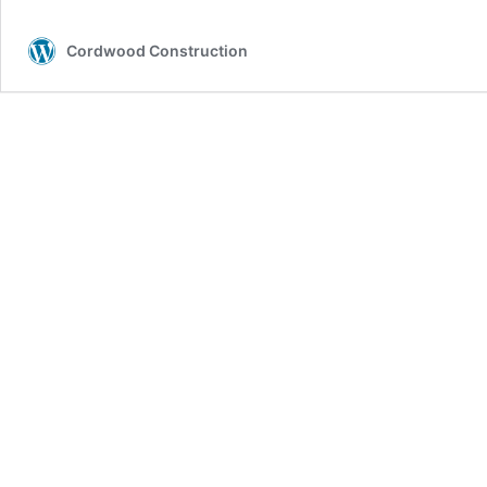
(Cobwood)
Soil
Cordwood Construction
Houses