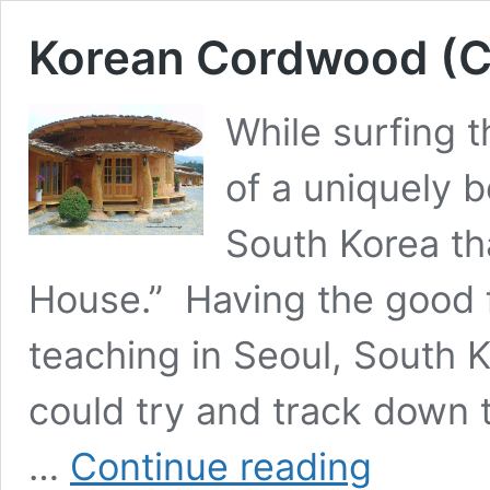
Korean Cordwood (C
While surfing 
of a uniquely 
South Korea th
House.” Having the good f
teaching in Seoul, South Ko
could try and track down 
Korean
…
Continue reading
Cordwood