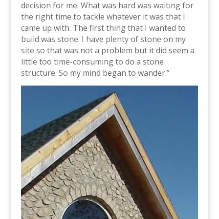
decision for me. What was hard was waiting for
the right time to tackle whatever it was that I
came up with. The first thing that I wanted to
build was stone. I have plenty of stone on my
site so that was not a problem but it did seem a
little too time-consuming to do a stone
structure. So my mind began to wander.”