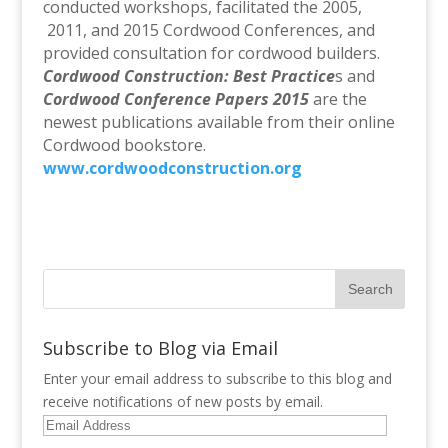
conducted workshops, facilitated the 2005,
2011, and 2015 Cordwood Conferences, and
provided consultation for cordwood builders.
Cordwood Construction: Best Practice
s and
Cordwood Conference Papers 2015
are the
newest publications available from their online
Cordwood bookstore.
www.cordwoodconstruction.org
Subscribe to Blog via Email
Enter your email address to subscribe to this blog and
receive notifications of new posts by email.
Email
Address