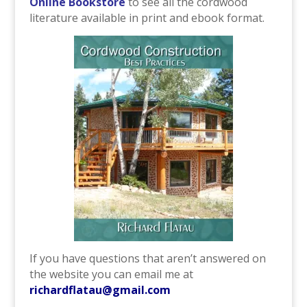
Online Bookstore
to see all the cordwood
literature available in print and ebook format.
If you have questions that aren’t answered on
the website you can email me at
richardflatau@gmail.com