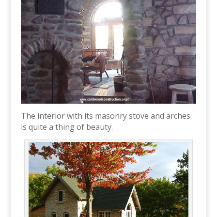
The interior with its masonry stove and arches
is quite a thing of beauty.