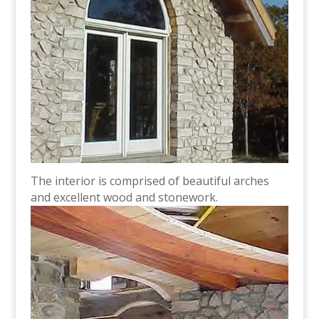
The interior is comprised of beautiful arches
and excellent wood and stonework.