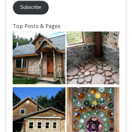
Subscribe
Top Posts & Pages