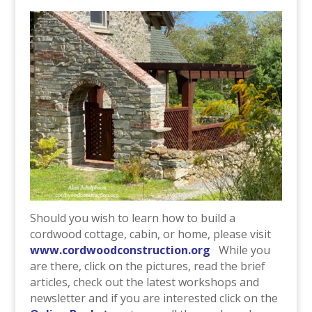
Should you wish to learn how to build a
cordwood cottage, cabin, or home, please visit
www.cordwoodconstruction.org
While you
are there, click on the pictures, read the brief
articles, check out the latest workshops and
newsletter and if you are interested click on the