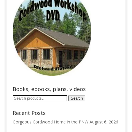
Books, ebooks, plans, videos
Search
Search
for:
Recent Posts
Gorgeous Cordwood Home in the PNW
August 6, 2026