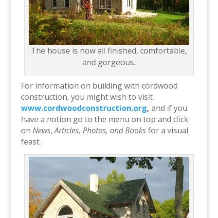
The house is now all finished, comfortable,
and gorgeous.
For information on building with cordwood
construction, you might wish to visit
www.cordwoodconstruction.org
,
and if you
have a notion go to the menu on top and click
on
News
,
Articles, Photos, and
Books
for a visual
feast.