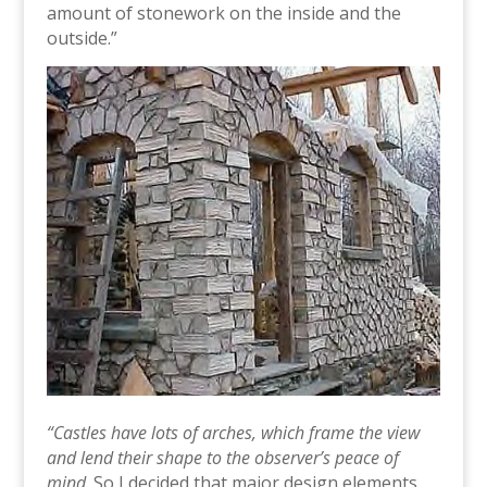
amount of stonework on the inside and the
outside.”
“Castles have lots of arches, which frame the view
and lend their shape to the observer’s peace of
mind
. So I decided that major design elements,