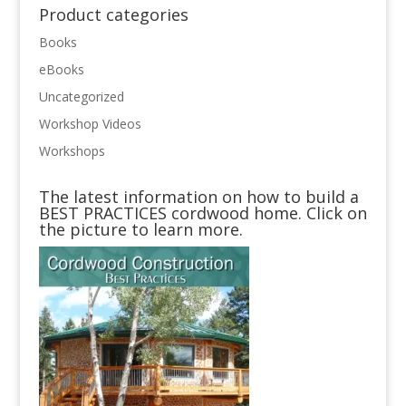
Product categories
Books
eBooks
Uncategorized
Workshop Videos
Workshops
The latest information on how to build a
BEST PRACTICES cordwood home. Click on
the picture to learn more.