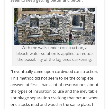
seem to keep getting better and better.”
With the walls under construction, a
bleach-water solution is applied to reduce
the possibility of the log ends darkening.
“I eventually came upon cordwood construction.
This method did not seem to be the complete
answer, at first. I had a lot of reservations about
the types of insulation to use and the inevitable
shrinkage separation cracking that occurs when
one stacks mud and wood in the same place. I