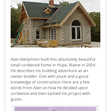
Alan Adolphsen built this absolutely beautiful
small cordwood home in Hope, Maine in 2004.
He describes his building adventure as an
owner-builder. One with pluck and a good
knowledge of construction. Here are a few
words from Alan on how he decided upon
cordwood and then tackled his project with
gusto.