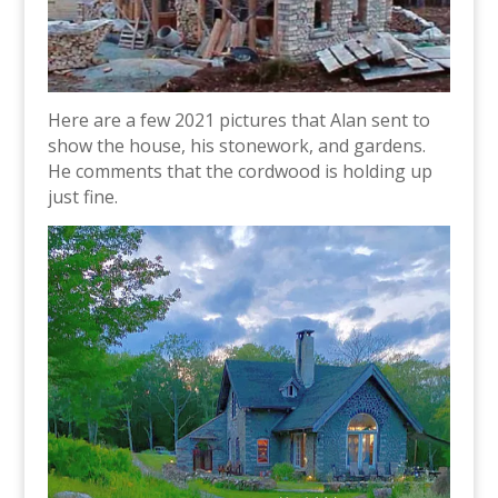
Here are a few 2021 pictures that Alan sent to
show the house, his stonework, and gardens.
He comments that the cordwood is holding up
just fine.