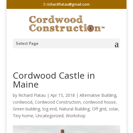
richardflatau@gmail.com
Select Page
Cordwood Castle in
Maine
by
Richard Flatau
|
Apr 15, 2018
|
Alternative Building
,
cordwood
,
Cordwood Construction
,
cordwood house
,
Green building
,
log end
,
Natural Building
,
Off grid
,
solar
,
Tiny home
,
Uncategorized
,
Workshop