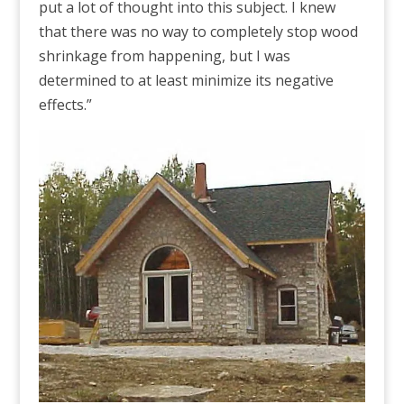
put a lot of thought into this subject. I knew
that there was no way to completely stop wood
shrinkage from happening, but I was
determined to at least minimize its negative
effects.”