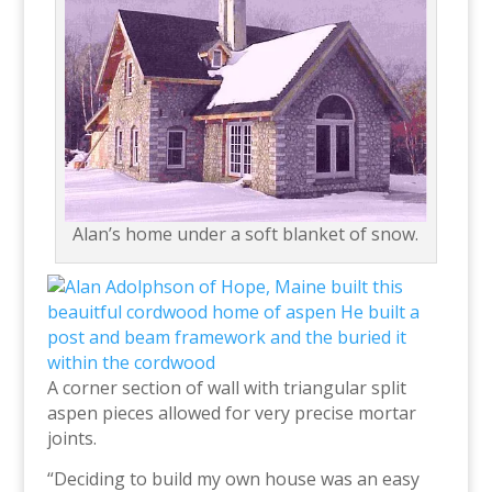
Alan’s home under a soft blanket of snow.
A corner section of wall with triangular split
aspen pieces allowed for very precise mortar
joints.
“Deciding to build my own house was an easy