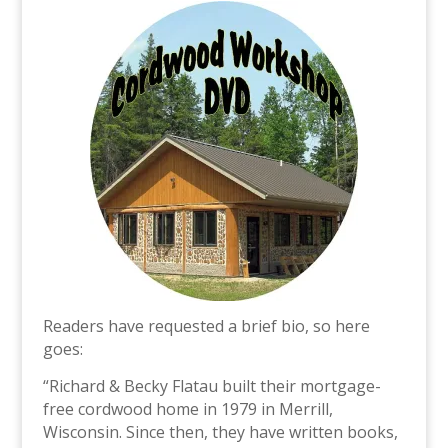
Readers have requested a brief bio, so here
goes:
“Richard & Becky Flatau built their mortgage-
free cordwood home in 1979 in Merrill,
Wisconsin. Since then, they have written books,