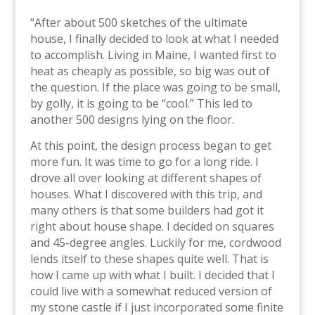
“After about 500 sketches of the ultimate
house, I finally decided to look at what I needed
to accomplish. Living in Maine, I wanted first to
heat as cheaply as possible, so big was out of
the question. If the place was going to be small,
by golly, it is going to be “cool.” This led to
another 500 designs lying on the floor.
At this point, the design process began to get
more fun. It was time to go for a long ride. I
drove all over looking at different shapes of
houses. What I discovered with this trip, and
many others is that some builders had got it
right about house shape. I decided on squares
and 45-degree angles. Luckily for me, cordwood
lends itself to these shapes quite well. That is
how I came up with what I built. I decided that I
could live with a somewhat reduced version of
my stone castle if I just incorporated some finite