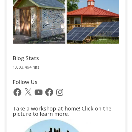
Blog Stats
1,003,464 hits
Follow Us
Facebook
X
YouTube
Facebook
Instagram
Take a workshop at home! Click on the
picture to learn more.