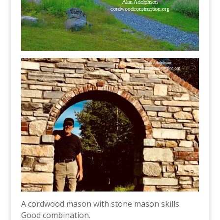
A cordwood mason with stone mason skills.
Good combination.