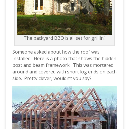
The backyard BBQ is all set for grillin’.
Someone asked about how the roof was
installed. Here is a photo that shows the hidden
post and beam framework. This was mortared
around and covered with short log ends on each
side. Pretty clever, wouldn’t you say?