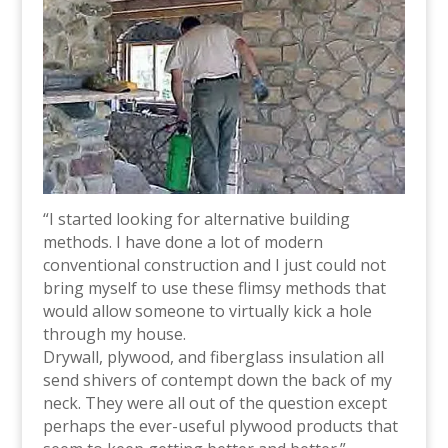
“I started looking for alternative building
methods. I have done a lot of modern
conventional construction and I just could not
bring myself to use these flimsy methods that
would allow someone to virtually kick a hole
through my house.
Drywall, plywood, and fiberglass insulation all
send shivers of contempt down the back of my
neck. They were all out of the question except
perhaps the ever-useful plywood products that