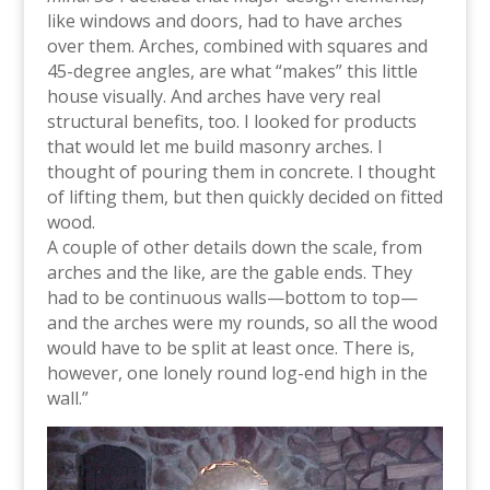
like windows and doors, had to have arches
over them. Arches, combined with squares and
45-degree angles, are what “makes” this little
house visually. And arches have very real
structural benefits, too. I looked for products
that would let me build masonry arches. I
thought of pouring them in concrete. I thought
of lifting them, but then quickly decided on fitted
wood.
A couple of other details down the scale, from
arches and the like, are the gable ends. They
had to be continuous walls—bottom to top—
and the arches were my rounds, so all the wood
would have to be split at least once. There is,
however, one lonely round log-end high in the
wall.”