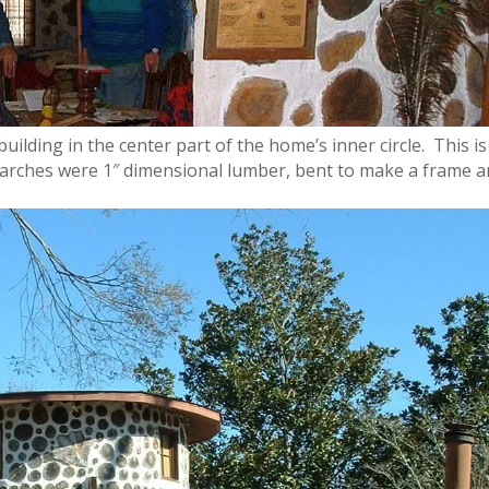
building in the center
part of the home’s inner circle. This is
e arches were 1″ dimensional lumber, bent to make a frame 
.