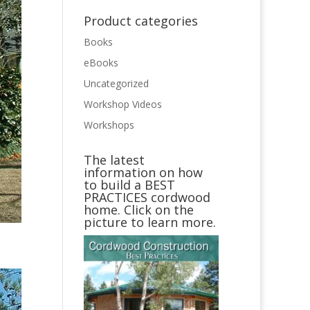
Product categories
Books
eBooks
Uncategorized
Workshop Videos
Workshops
The latest
information on how
to build a BEST
PRACTICES cordwood
home. Click on the
picture to learn more.