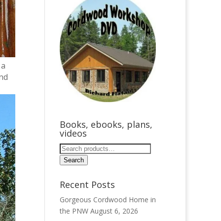
 a
and
Books, ebooks, plans,
videos
Search
for:
Search
Recent Posts
Gorgeous Cordwood Home in
the PNW
August 6, 2026