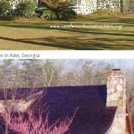
 in Adel, Georgia.