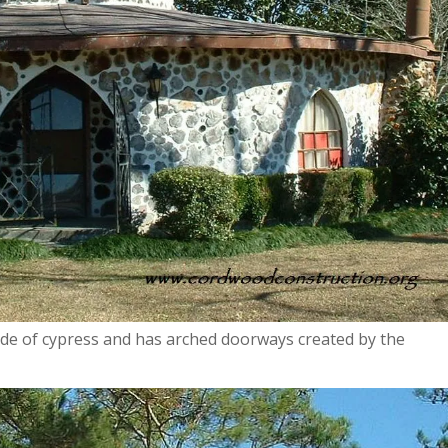
ade of cypress and has arched doorways created by the