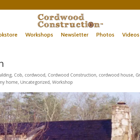
okstore
Workshops
Newsletter
Photos
Videos
h
ilding
,
Cob
,
cordwood
,
Cordwood Construction
,
cordwood house
,
G
iny home
,
Uncategorized
,
Workshop