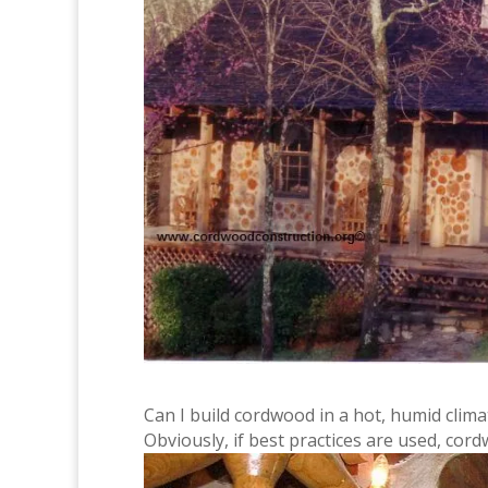
Can I build cordwood in a hot, humid cli
Obviously, if best practices are used, cor