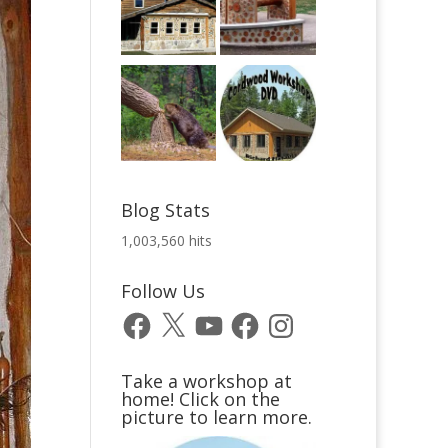
Blog Stats
1,003,560 hits
Follow Us
Facebook
X
YouTube
Facebook
Instagram
Take a workshop at
home! Click on the
picture to learn more.