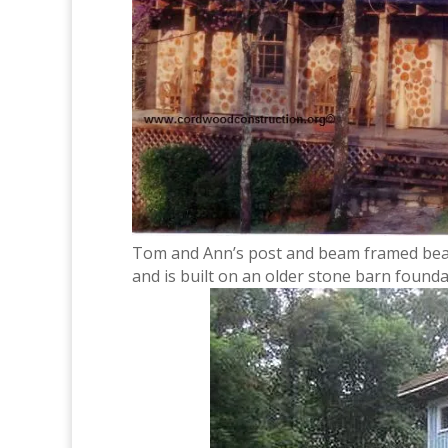
Tom and Ann’s post and beam framed beaut
and is built on an older stone barn founda