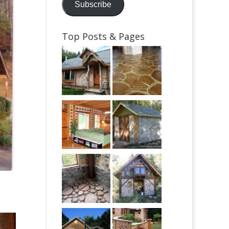
Subscribe
Top Posts & Pages