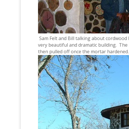
Sam Felt and Bill talking about cordwood 
very beautiful and dramatic building. Th
then pulled off once the mortar hardened