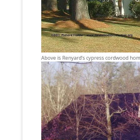
Above is Renyard’s cypress cordwood home