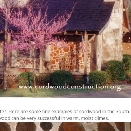
mate? Here are some fine examples of cordwood in the South.
dwood can be very successful in warm, moist climes.