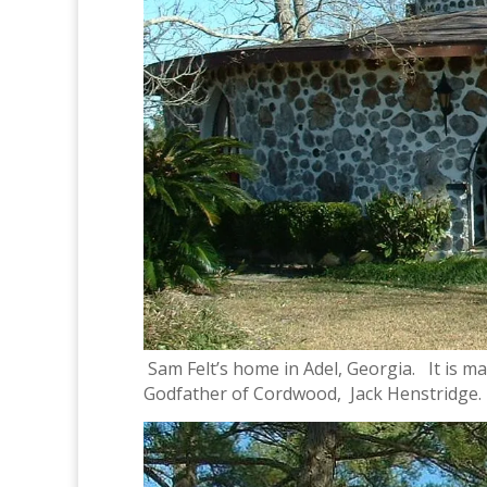
Sam Felt’s home in Adel, Georgia. It is m
Godfather of Cordwood, Jack Henstridge.