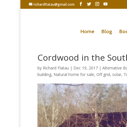
richardflatau@gmail.com
Home
Blog
Bo
Cordwood in the Sout
by
Richard Flatau
|
Dec 19, 2017
|
Alternative Bu
building
,
Natural home for sale
,
Off grid
,
solar
,
T