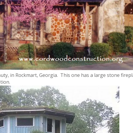
y, in Rockmart, Georgia. This one has a large stone firepl
tion.