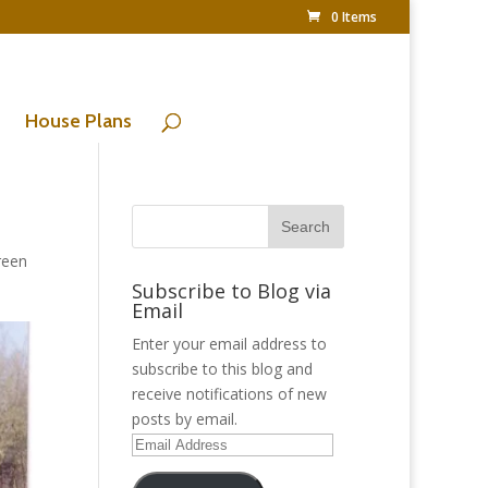
0 Items
House Plans
reen
Subscribe to Blog via
Email
Enter your email address to
subscribe to this blog and
receive notifications of new
posts by email.
Email
Address