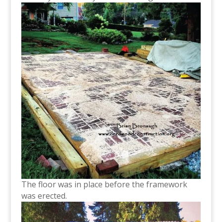
The floor was in place before the framework
was erected.