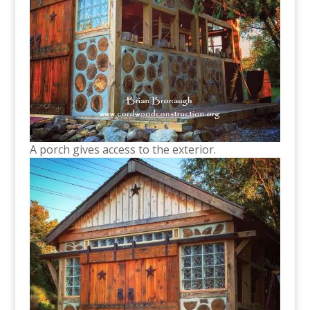
A porch gives access to the exterior.