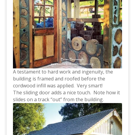
A testament to hard work and ingenuity, the
building is framed and roofed before the
cordwood infill was applied. Very smart!
The sliding door adds a nice touch. Note how it
slides on a track “out” from the building.