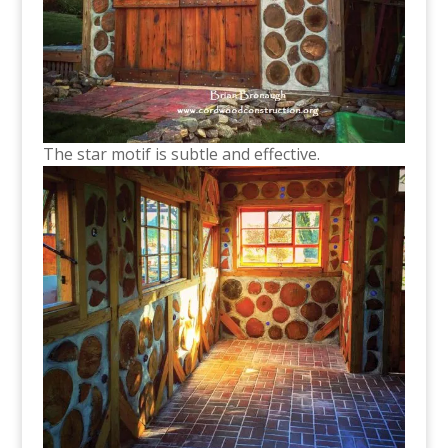
The star motif is subtle and effective.