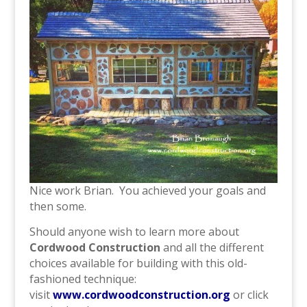
Nice work Brian. You achieved your goals and
then some.
Should anyone wish to learn more about
Cordwood Construction
and all the different
choices available for building with this old-
fashioned technique:
visit
www.cordwoodconstruction.org
or click