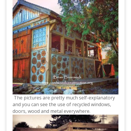
The pictures are pretty much self-explanatory
and you can see the use of recycled windows,
doors, wood and metal everywhere.