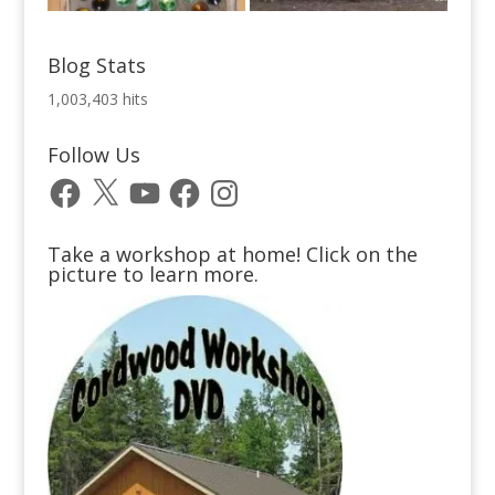
Blog Stats
1,003,403 hits
Follow Us
Facebook
X
YouTube
Facebook
Instagram
Take a workshop at home! Click on the
picture to learn more.