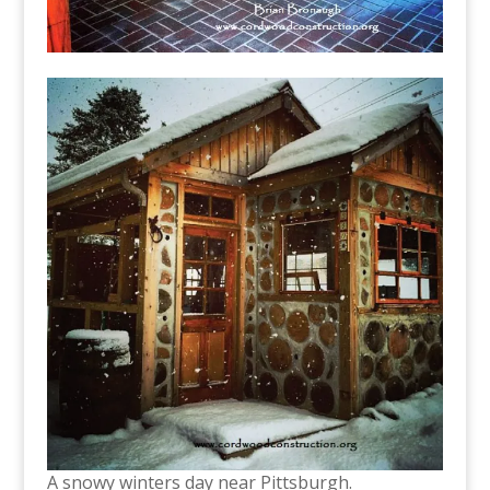
A snowy winters day near Pittsburgh.