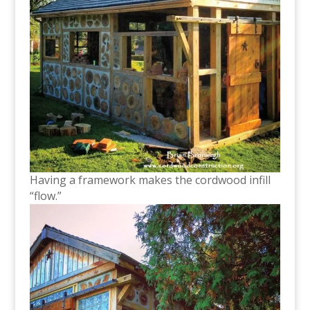
Having a framework makes the cordwood infill
“flow.”