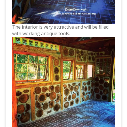
The interior is very attractive and will be filled
with working antique tools.