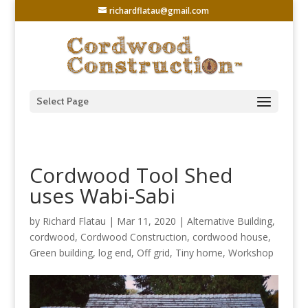
richardflatau@gmail.com
Select Page
Cordwood Tool Shed
uses Wabi-Sabi
by
Richard Flatau
|
Mar 11, 2020
|
Alternative Building
,
cordwood
,
Cordwood Construction
,
cordwood house
,
Green building
,
log end
,
Off grid
,
Tiny home
,
Workshop