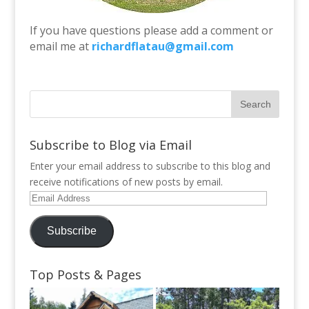
If you have questions please add a comment or
email me at
richardflatau@gmail.com
Subscribe to Blog via Email
Enter your email address to subscribe to this blog and
receive notifications of new posts by email.
Email
Address
Subscribe
Top Posts & Pages