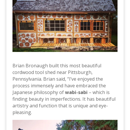
Brian Bronaugh built this most beautiful
cordwood tool shed near Pittsburgh,
Pennsylvania. Brian said, “I’ve enjoyed the
process immensely and have embraced the
Japanese philosophy of
wabi-sabi
– which is
finding beauty in imperfections. It has beautiful
artistry and function that is unique and eye-
pleasing.