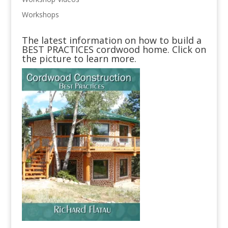
Workshops
The latest information on how to build a
BEST PRACTICES cordwood home. Click on
the picture to learn more.