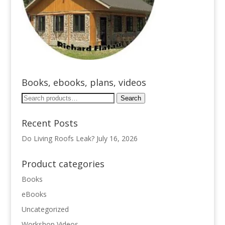
Books, ebooks, plans, videos
Search
Search
for:
Recent Posts
Do Living Roofs Leak?
July 16, 2026
Product categories
Books
eBooks
Uncategorized
Workshop Videos