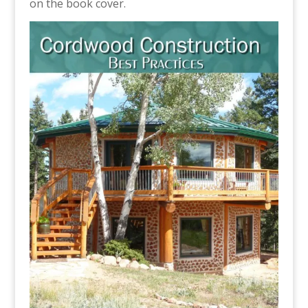
on the book cover.