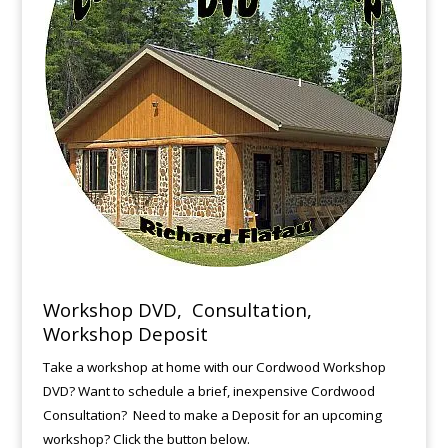
Workshop DVD, Consultation,
Workshop Deposit
Take a workshop at home with our Cordwood Workshop
DVD? Want to schedule a brief, inexpensive Cordwood
Consultation? Need to make a Deposit for an upcoming
workshop? Click the button below.