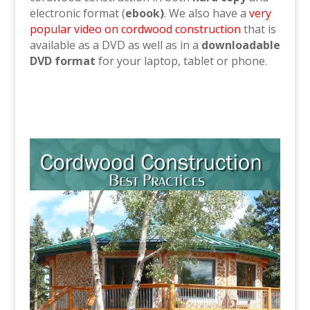
electronic format (
ebook)
. We also have a
very
popular video on cordwood construction
that is
available as a DVD as well as in a
downloadable
DVD format
for your laptop, tablet or phone.