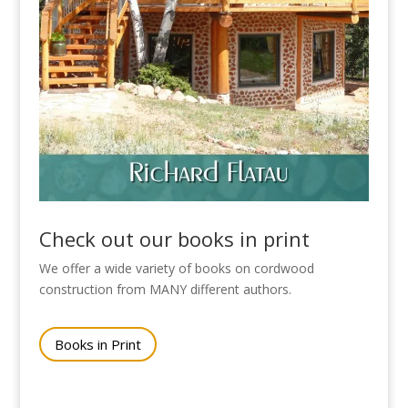
Check out our books in print
We offer a wide variety of books on cordwood
construction from MANY different authors.
Books in Print