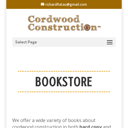
richardflatau@gmail.com
Select Page
BOOKSTORE
We offer a wide variety of books about
cordwood construction in both
hard copy
and