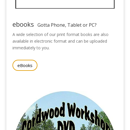
ebooks
Gotta Phone, Tablet or PC?
A wide selection of our print format books are also
available in electronic format and can be uploaded
immediately to you.
eBooks