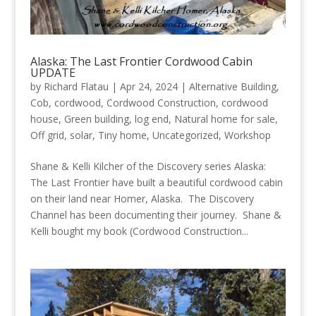
Alaska: The Last Frontier Cordwood Cabin
UPDATE
by
Richard Flatau
|
Apr 24, 2024
|
Alternative Building
,
Cob
,
cordwood
,
Cordwood Construction
,
cordwood
house
,
Green building
,
log end
,
Natural home for sale
,
Off grid
,
solar
,
Tiny home
,
Uncategorized
,
Workshop
Shane & Kelli Kilcher of the Discovery series Alaska:
The Last Frontier have built a beautiful cordwood cabin
on their land near Homer, Alaska. The Discovery
Channel has been documenting their journey. Shane &
Kelli bought my book (Cordwood Construction...