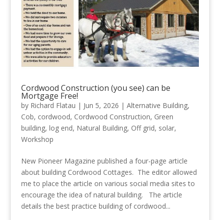
Cordwood Construction (you see) can be
Mortgage Free!
by
Richard Flatau
|
Jun 5, 2026
|
Alternative Building
,
Cob
,
cordwood
,
Cordwood Construction
,
Green
building
,
log end
,
Natural Building
,
Off grid
,
solar
,
Workshop
New Pioneer Magazine published a four-page article
about building Cordwood Cottages. The editor allowed
me to place the article on various social media sites to
encourage the idea of natural building. The article
details the best practice building of cordwood...