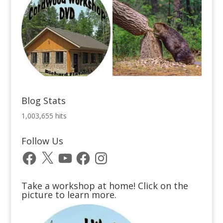
Blog Stats
1,003,655 hits
Follow Us
Facebook
X
YouTube
Facebook
Instagram
Take a workshop at home! Click on the
picture to learn more.