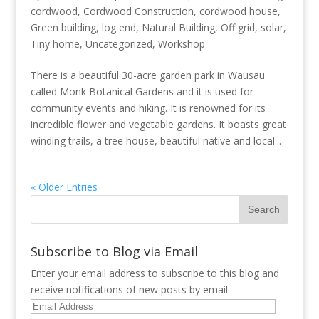
cordwood
,
Cordwood Construction
,
cordwood house
,
Green building
,
log end
,
Natural Building
,
Off grid
,
solar
,
Tiny home
,
Uncategorized
,
Workshop
There is a beautiful 30-acre garden park in Wausau
called Monk Botanical Gardens and it is used for
community events and hiking. It is renowned for its
incredible flower and vegetable gardens. It boasts great
winding trails, a tree house, beautiful native and local...
« Older Entries
Subscribe to Blog via Email
Enter your email address to subscribe to this blog and
receive notifications of new posts by email.
Email