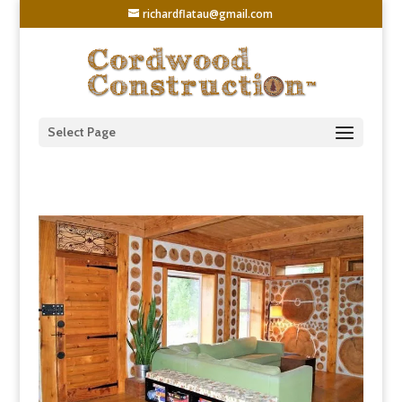
richardflatau@gmail.com
Select Page