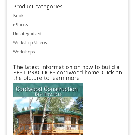
Product categories
Books
eBooks
Uncategorized
Workshop Videos
Workshops
The latest information on how to build a
BEST PRACTICES cordwood home. Click on
the picture to learn more.