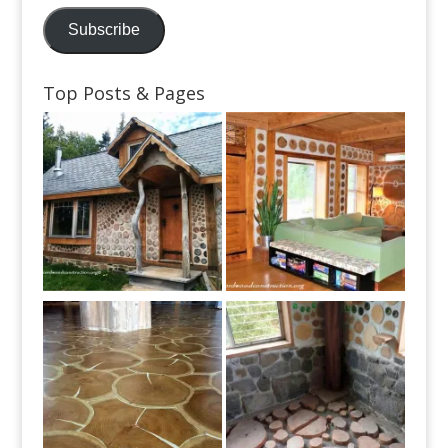
Address
Subscribe
Top Posts & Pages