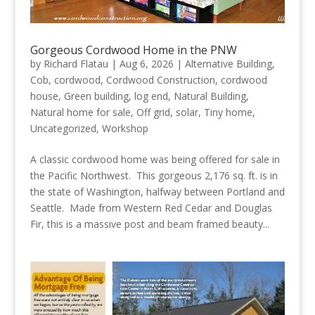
Gorgeous Cordwood Home in the PNW
by
Richard Flatau
|
Aug 6, 2026
|
Alternative Building
,
Cob
,
cordwood
,
Cordwood Construction
,
cordwood
house
,
Green building
,
log end
,
Natural Building
,
Natural home for sale
,
Off grid
,
solar
,
Tiny home
,
Uncategorized
,
Workshop
A classic cordwood home was being offered for sale in
the Pacific Northwest. This gorgeous 2,176 sq. ft. is in
the state of Washington, halfway between Portland and
Seattle. Made from Western Red Cedar and Douglas
Fir, this is a massive post and beam framed beauty...