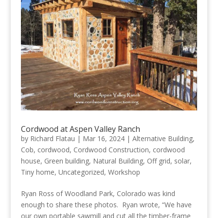
Cordwood at Aspen Valley Ranch
by
Richard Flatau
|
Mar 16, 2024
|
Alternative Building
,
Cob
,
cordwood
,
Cordwood Construction
,
cordwood
house
,
Green building
,
Natural Building
,
Off grid
,
solar
,
Tiny home
,
Uncategorized
,
Workshop
Ryan Ross of Woodland Park, Colorado was kind
enough to share these photos. Ryan wrote, “We have
our own portable sawmill and cut all the timber-frame