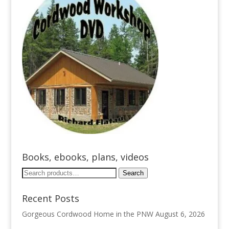
Books, ebooks, plans, videos
Search
Search
for:
Recent Posts
Gorgeous Cordwood Home in the PNW
August 6, 2026