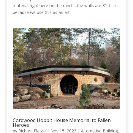
material right here on the ranch…the walls are 8″ thick
because we use this as an art...
Cordwood Hobbit House Memorial to Fallen
Heroes
by
Richard Flatau
|
Nov 15, 2023
|
Alternative Building
,