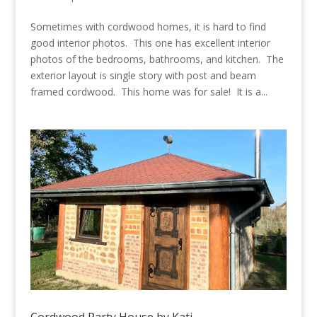
Sometimes with cordwood homes, it is hard to find
good interior photos. This one has excellent interior
photos of the bedrooms, bathrooms, and kitchen. The
exterior layout is single story with post and beam
framed cordwood. This home was for sale! It is a...