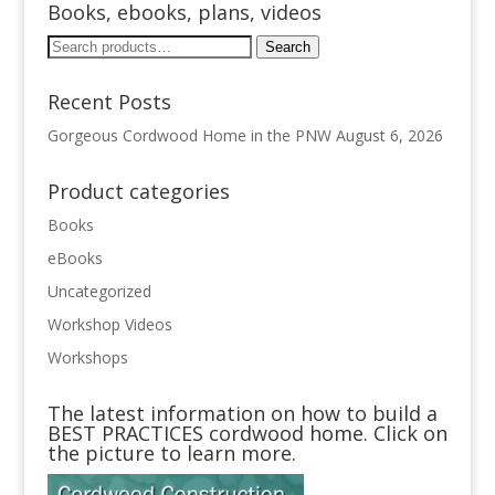
Books, ebooks, plans, videos
Search
Search
for:
Recent Posts
Gorgeous Cordwood Home in the PNW
August 6, 2026
Product categories
Books
eBooks
Uncategorized
Workshop Videos
Workshops
The latest information on how to build a
BEST PRACTICES cordwood home. Click on
the picture to learn more.