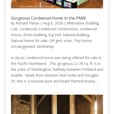
Gorgeous Cordwood Home in the PNW
by
Richard Flatau
|
Aug 6, 2026
|
Alternative Building
,
Cob
,
cordwood
,
Cordwood Construction
,
cordwood
house
,
Green building
,
log end
,
Natural Building
,
Natural home for sale
,
Off grid
,
solar
,
Tiny home
,
Uncategorized
,
Workshop
A classic cordwood home was being offered for sale in
the Pacific Northwest. This gorgeous 2,176 sq. ft. is in
the state of Washington, halfway between Portland and
Seattle. Made from Western Red Cedar and Douglas
Fir, this is a massive post and beam framed beauty...