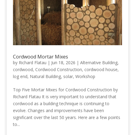
Cordwood Mortar Mixes
by
Richard Flatau
|
Jun 18, 2026
|
Alternative Building
,
cordwood
,
Cordwood Construction
,
cordwood house
,
log end
,
Natural Building
,
solar
,
Workshop
Top Five Mortar Mixes for Cordwood Construction by
Richard Flatau It is very important to understand that
cordwood as a building technique is continuing to
evolve. Changes and improvements have been
significant over the last 50 years. Here are a few points
to...