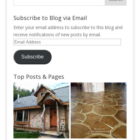
Subscribe to Blog via Email
Enter your email address to subscribe to this blog and
receive notifications of new posts by email.
Email
Address
Subscribe
Top Posts & Pages