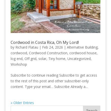
Cordwood in Costa Rica, Oh My Lord!
by
Richard Flatau
|
Feb 24, 2026
|
Alternative Building
,
cordwood
,
Cordwood Construction
,
cordwood house
,
log end
,
Off grid
,
solar
,
Tiny home
,
Uncategorized
,
Workshop
Subscribe to continue reading Subscribe to get access
to the rest of this post and other subscriber-only
content. Type your email… Subscribe Already a...
« Older Entries