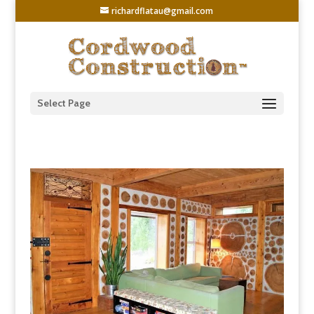
richardflatau@gmail.com
Select Page