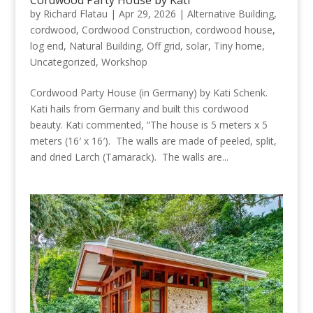
Cordwood Party House by Kati
by
Richard Flatau
|
Apr 29, 2026
|
Alternative Building
,
cordwood
,
Cordwood Construction
,
cordwood house
,
log end
,
Natural Building
,
Off grid
,
solar
,
Tiny home
,
Uncategorized
,
Workshop
Cordwood Party House (in Germany) by Kati Schenk.
Kati hails from Germany and built this cordwood
beauty. Kati commented, “The house is 5 meters x 5
meters (16′ x 16′). The walls are made of peeled, split,
and dried Larch (Tamarack). The walls are...