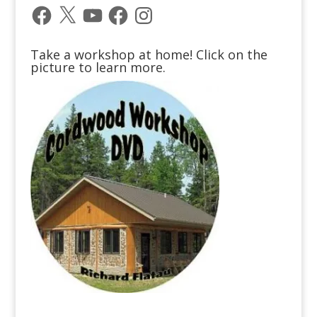
Facebook
X
YouTube
Facebook
Instagram
Take a workshop at home! Click on the
picture to learn more.