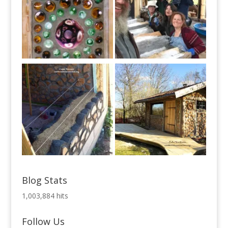
Blog Stats
1,003,884 hits
Follow Us