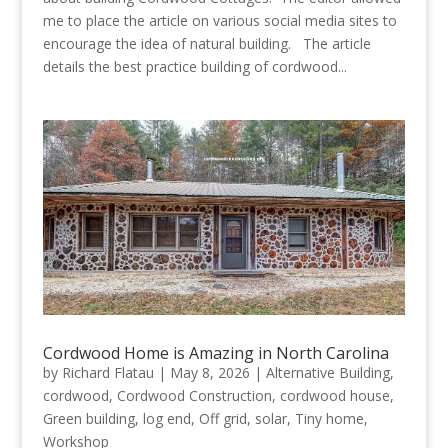
me to place the article on various social media sites to
encourage the idea of natural building. The article
details the best practice building of cordwood...
Cordwood Home is Amazing in North Carolina
by
Richard Flatau
|
May 8, 2026
|
Alternative Building
,
cordwood
,
Cordwood Construction
,
cordwood house
,
Green building
,
log end
,
Off grid
,
solar
,
Tiny home
,
Workshop