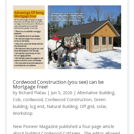
Cordwood Construction (you see) can be
Mortgage Free!
by
Richard Flatau
|
Jun 5, 2026
|
Alternative Building
,
Cob
,
cordwood
,
Cordwood Construction
,
Green
building
,
log end
,
Natural Building
,
Off grid
,
solar
,
Workshop
New Pioneer Magazine published a four-page article
about building Cordwood Cottages. The editor allowed