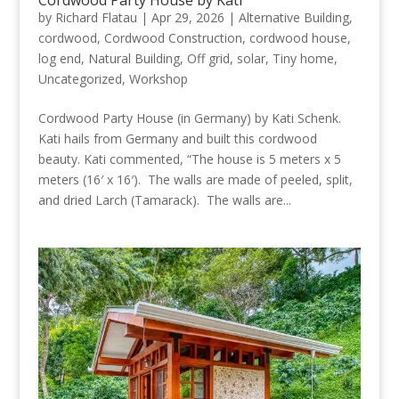
Cordwood Party House by Kati
by
Richard Flatau
|
Apr 29, 2026
|
Alternative Building
,
cordwood
,
Cordwood Construction
,
cordwood house
,
log end
,
Natural Building
,
Off grid
,
solar
,
Tiny home
,
Uncategorized
,
Workshop
Cordwood Party House (in Germany) by Kati Schenk.
Kati hails from Germany and built this cordwood
beauty. Kati commented, “The house is 5 meters x 5
meters (16′ x 16′). The walls are made of peeled, split,
and dried Larch (Tamarack). The walls are...