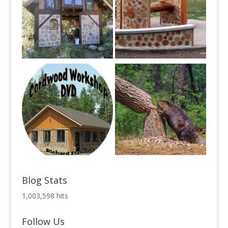
Blog Stats
1,003,598 hits
Follow Us