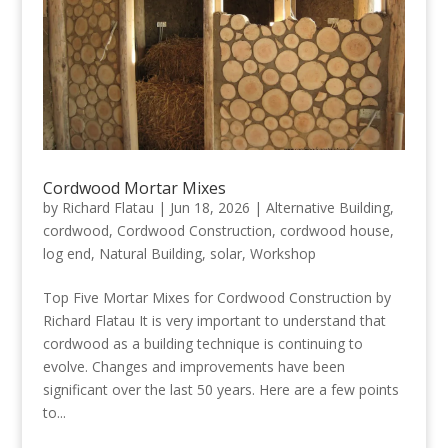
Cordwood Mortar Mixes
by
Richard Flatau
|
Jun 18, 2026
|
Alternative Building
,
cordwood
,
Cordwood Construction
,
cordwood house
,
log end
,
Natural Building
,
solar
,
Workshop
Top Five Mortar Mixes for Cordwood Construction by
Richard Flatau It is very important to understand that
cordwood as a building technique is continuing to
evolve. Changes and improvements have been
significant over the last 50 years. Here are a few points
to...