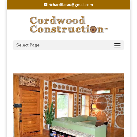
richardflatau@gmail.com
Select Page