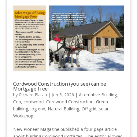
Cordwood Construction (you see) can be
Mortgage Free!
by
Richard Flatau
|
Jun 5, 2026
|
Alternative Building
,
Cob
,
cordwood
,
Cordwood Construction
,
Green
building
,
log end
,
Natural Building
,
Off grid
,
solar
,
Workshop
New Pioneer Magazine published a four-page article
about building Cordwood Cottages. The editor allowed