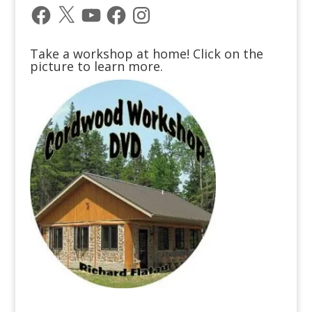
Facebook
X
YouTube
Facebook
Instagram
Take a workshop at home! Click on the
picture to learn more.