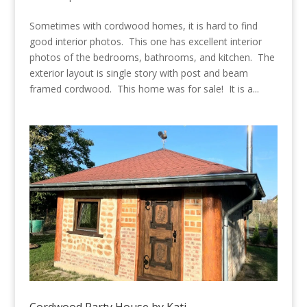
Sometimes with cordwood homes, it is hard to find
good interior photos. This one has excellent interior
photos of the bedrooms, bathrooms, and kitchen. The
exterior layout is single story with post and beam
framed cordwood. This home was for sale! It is a...