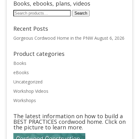
Books, ebooks, plans, videos
Search
Search
for:
Recent Posts
Gorgeous Cordwood Home in the PNW
August 6, 2026
Product categories
Books
eBooks
Uncategorized
Workshop Videos
Workshops
The latest information on how to build a
BEST PRACTICES cordwood home. Click on
the picture to learn more.