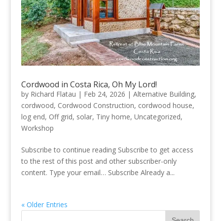
Cordwood in Costa Rica, Oh My Lord!
by
Richard Flatau
|
Feb 24, 2026
|
Alternative Building
,
cordwood
,
Cordwood Construction
,
cordwood house
,
log end
,
Off grid
,
solar
,
Tiny home
,
Uncategorized
,
Workshop
Subscribe to continue reading Subscribe to get access
to the rest of this post and other subscriber-only
content. Type your email… Subscribe Already a...
« Older Entries