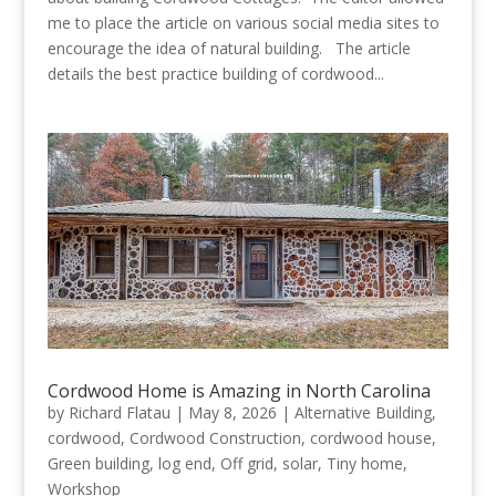
me to place the article on various social media sites to
encourage the idea of natural building. The article
details the best practice building of cordwood...
Cordwood Home is Amazing in North Carolina
by
Richard Flatau
|
May 8, 2026
|
Alternative Building
,
cordwood
,
Cordwood Construction
,
cordwood house
,
Green building
,
log end
,
Off grid
,
solar
,
Tiny home
,
Workshop