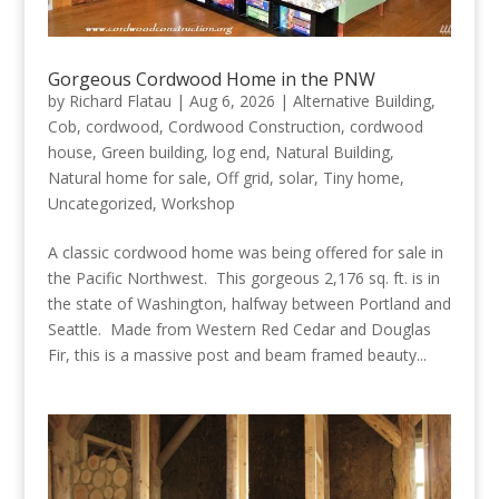
Gorgeous Cordwood Home in the PNW
by
Richard Flatau
|
Aug 6, 2026
|
Alternative Building
,
Cob
,
cordwood
,
Cordwood Construction
,
cordwood
house
,
Green building
,
log end
,
Natural Building
,
Natural home for sale
,
Off grid
,
solar
,
Tiny home
,
Uncategorized
,
Workshop
A classic cordwood home was being offered for sale in
the Pacific Northwest. This gorgeous 2,176 sq. ft. is in
the state of Washington, halfway between Portland and
Seattle. Made from Western Red Cedar and Douglas
Fir, this is a massive post and beam framed beauty...