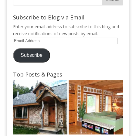
Subscribe to Blog via Email
Enter your email address to subscribe to this blog and
receive notifications of new posts by email.
Email
Address
Subscribe
Top Posts & Pages