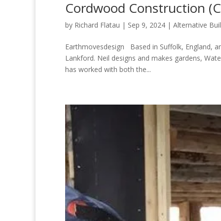
Cordwood Construction (
by
Richard Flatau
|
Sep 9, 2024
|
Alternative Bui
Earthmovesdesign Based in Suffolk, England, an
Lankford. Neil designs and makes gardens, Wate
has worked with both the...