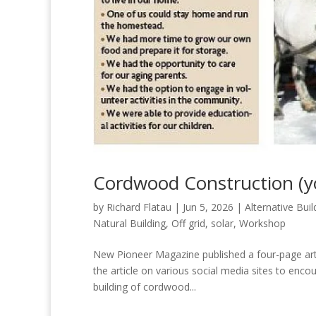
Cordwood Construction (y
by
Richard Flatau
|
Jun 5, 2026
|
Alternative Buil
Natural Building
,
Off grid
,
solar
,
Workshop
New Pioneer Magazine published a four-page art
the article on various social media sites to encou
building of cordwood...