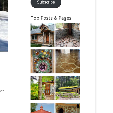
Subscribe
Top Posts & Pages
d
,
ace