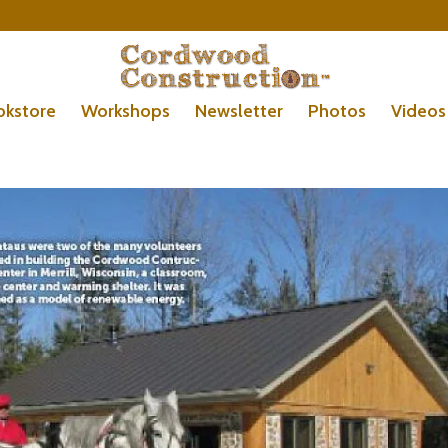
okstore
Workshops
Newsletter
Photos
Videos