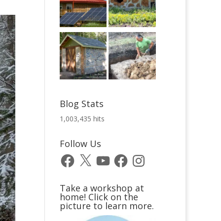
Blog Stats
1,003,435 hits
Follow Us
Facebook
X
YouTube
Facebook
Instagram
Take a workshop at
home! Click on the
picture to learn more.