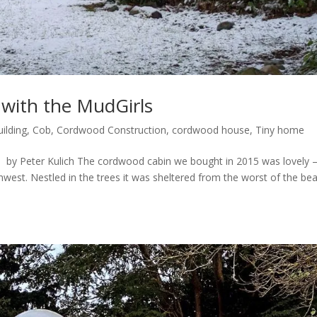
with the MudGirls
uilding
,
Cob
,
Cordwood Construction
,
cordwood house
,
Tiny home
by Peter Kulich The cordwood cabin we bought in 2015 was lovely 
rthwest. Nestled in the trees it was sheltered from the worst of the be