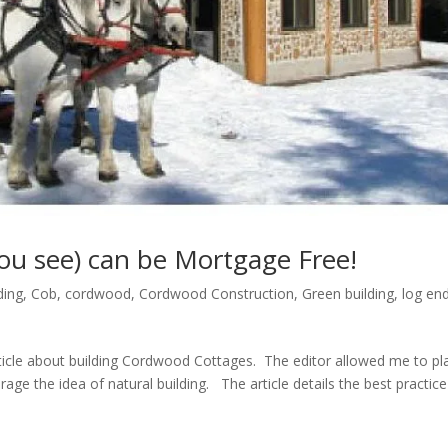
ou see) can be Mortgage Free!
ding
,
Cob
,
cordwood
,
Cordwood Construction
,
Green building
,
log en
icle about building Cordwood Cottages. The editor allowed me to pl
rage the idea of natural building. The article details the best practice