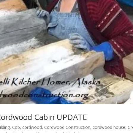
r Cordwood Cabin UPDATE
ilding
,
Cob
,
cordwood
,
Cordwood Construction
,
cordwood house
,
Gr