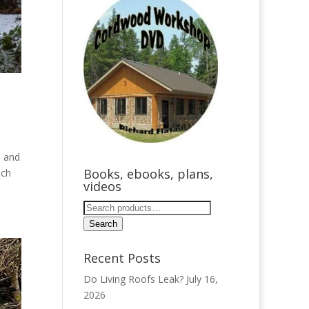
– and
Books, ebooks, plans,
ach
videos
Search
for:
Search
Recent Posts
Do Living Roofs Leak?
July 16,
2026