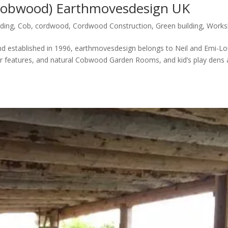
Cobwood) Earthmovesdesign UK
lding
,
Cob
,
cordwood
,
Cordwood Construction
,
Green building
,
Works
d established in 1996, earthmovesdesign belongs to Neil and Emi-L
r features, and natural Cobwood Garden Rooms, and kid’s play dens