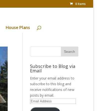
0 Items
House Plans
Subscribe to Blog via
Email
Enter your email address to
subscribe to this blog and
receive notifications of new
posts by email.
Email
Address