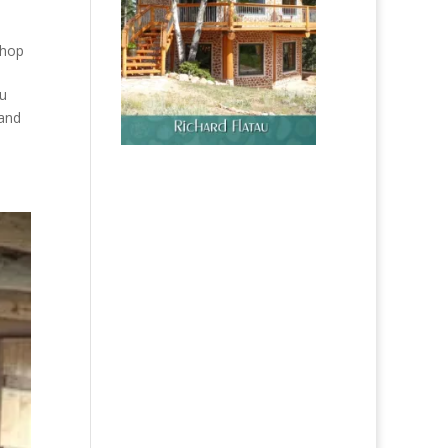
hop
ou
 and