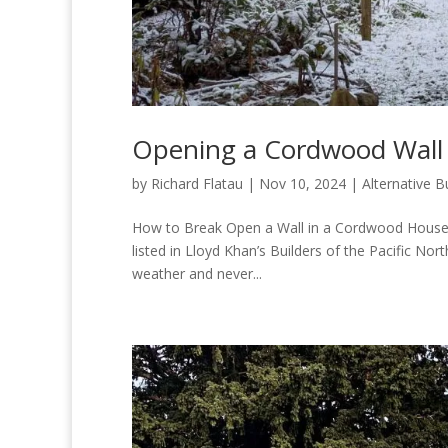
Opening a Cordwood Wall 
by
Richard Flatau
|
Nov 10, 2024
|
Alternative B
How to Break Open a Wall in a Cordwood House 
listed in Lloyd Khan’s Builders of the Pacific No
weather and never...