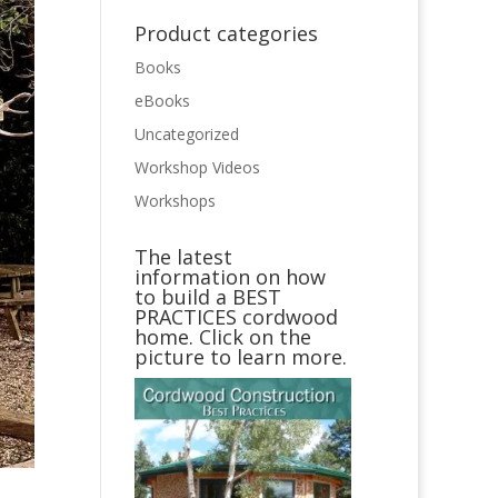
Product categories
Books
eBooks
Uncategorized
Workshop Videos
Workshops
The latest
information on how
to build a BEST
PRACTICES cordwood
home. Click on the
picture to learn more.