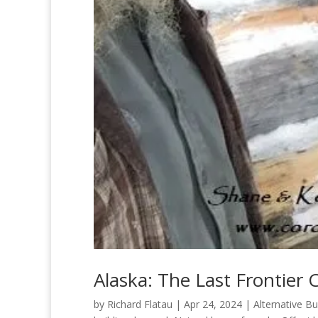
Alaska: The Last Frontie
by
Richard Flatau
|
Apr 24, 2024
|
Alternative Bu