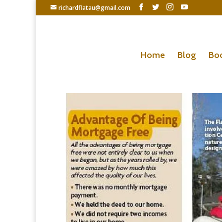
richardflatau@gmail.com
Home
Blog
Bo