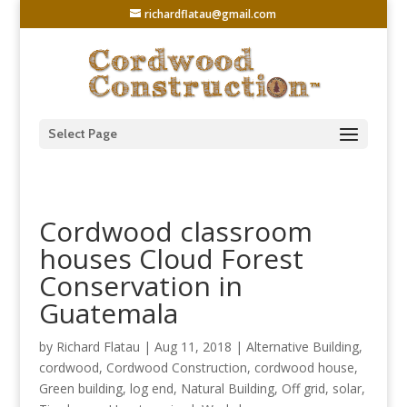
richardflatau@gmail.com
Select Page
Cordwood classroom
houses Cloud Forest
Conservation in
Guatemala
by
Richard Flatau
|
Aug 11, 2018
|
Alternative Building
,
cordwood
,
Cordwood Construction
,
cordwood house
,
Green building
,
log end
,
Natural Building
,
Off grid
,
solar
,