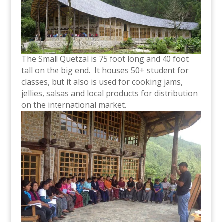
The Small Quetzal is 75 foot long and 40 foot
tall on the big end. It houses 50+ student for
classes, but it also is used for cooking jams,
jellies, salsas and local products for distribution
on the international market.