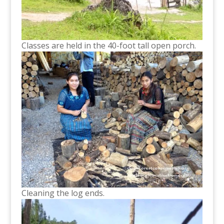
Classes are held in the 40-foot tall open porch.
Cleaning the log ends.