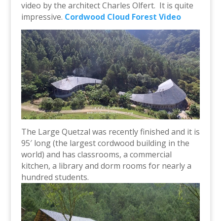
video by the architect Charles Olfert. It is quite
impressive.
Cordwood Cloud Forest Video
The Large Quetzal was recently finished and it is
95′ long (the largest cordwood building in the
world) and has classrooms, a commercial
kitchen, a library and dorm rooms for nearly a
hundred students.