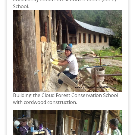
School.
Building the Cloud Forest Conservation School
with cordwood construction.