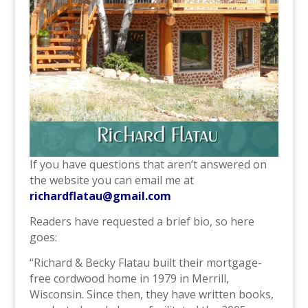
If you have questions that aren’t answered on
the website you can email me at
richardflatau@gmail.com
Readers have requested a brief bio, so here
goes:
“Richard & Becky Flatau built their mortgage-
free cordwood home in 1979 in Merrill,
Wisconsin. Since then, they have written books,