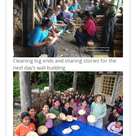
Cleaning log ends and sharing stories for the
next day’s wall building.