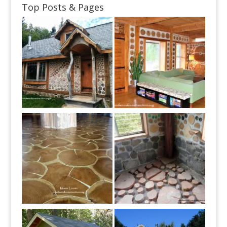
Top Posts & Pages