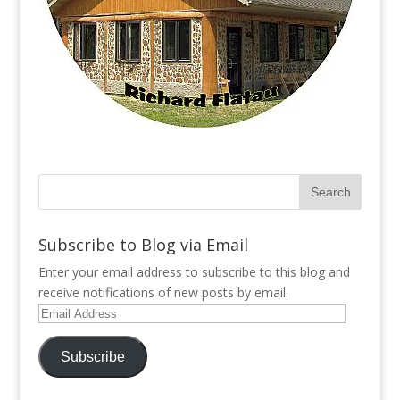
Subscribe to Blog via Email
Enter your email address to subscribe to this blog and
receive notifications of new posts by email.
Email
Address
Subscribe