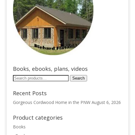
Books, ebooks, plans, videos
Search
Search
for:
Recent Posts
Gorgeous Cordwood Home in the PNW
August 6, 2026
Product categories
Books