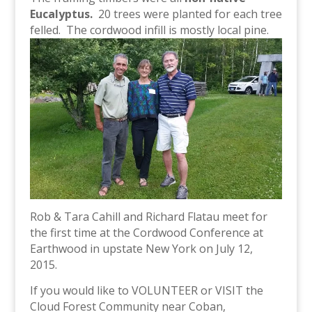
Eucalyptus.
20 trees were planted for each tree
felled. The cordwood infill is mostly local pine.
Rob & Tara Cahill and Richard Flatau meet for
the first time at the Cordwood Conference at
Earthwood in upstate New York on July 12,
2015.
If you would like to VOLUNTEER or VISIT the
Cloud Forest Community near Coban,