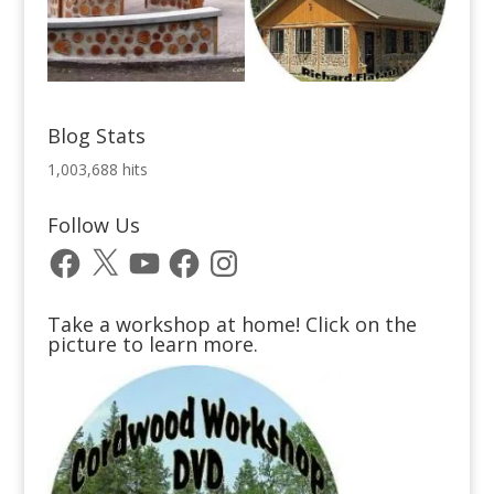
Blog Stats
1,003,688 hits
Follow Us
Facebook
X
YouTube
Facebook
Instagram
Take a workshop at home! Click on the
picture to learn more.