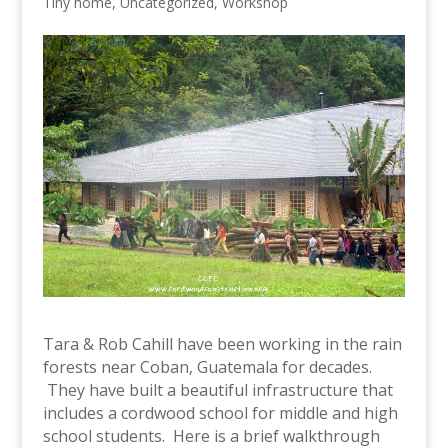
Tiny home
,
Uncategorized
,
Workshop
Tara & Rob Cahill have been working in the rain
forests near Coban, Guatemala for decades.
They have built a beautiful infrastructure that
includes a cordwood school for middle and high
school students. Here is a brief walkthrough