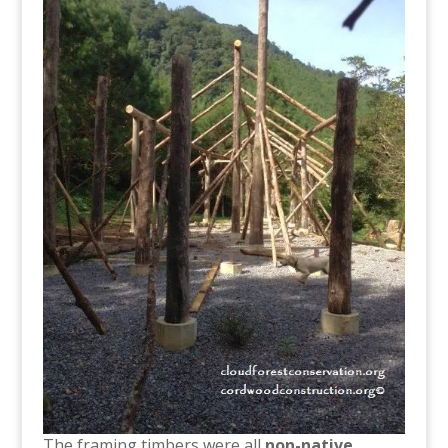
The framing timbers were all
non-native