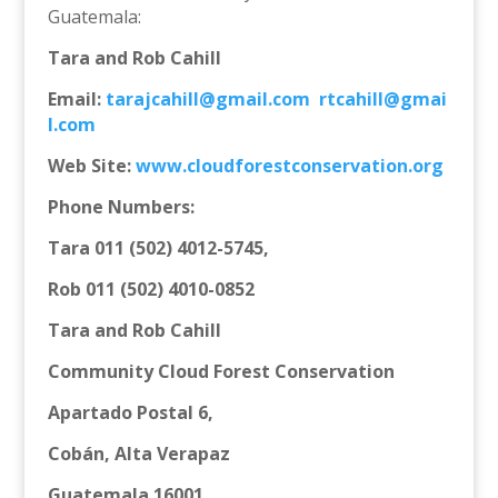
Guatemala:
Tara and Rob Cahill
Email:
tarajcahill@gmail.com
rtcahill@gmai
l.com
Web Site:
www.cloudforestconservation.
org
Phone Numbers:
Tara 011 (502) 4012-5745,
Rob 011 (502) 4010-0852
Tara and Rob Cahill
Community Cloud Forest Conservation
Apartado Postal 6,
Cobán, Alta Verapaz
Guatemala 16001