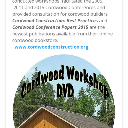
conducted workshops, facilitated the 2005,
2011 and 2015 Cordwood Conferences and
provided consultation for cordwood builders.
Cordwood Construction: Best Practice
s and
Cordwood Conference Papers 2015
are the
newest publications available from their online
cordwood bookstore.
www.cordwoodconstruction.org