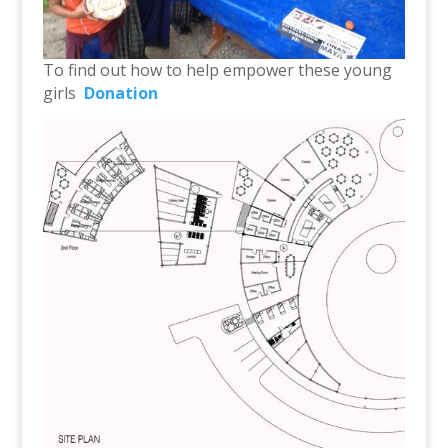
To find out how to help empower these young
girls
Donation