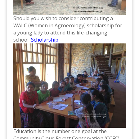
Should you wish to consider contributing a
WALC (Women in Agroecology) scholarship for
a young lady to attend this life-changing
school
Scholarship
Education is the number one goal at the
Community Cloud Forest Conservation (CCFC)