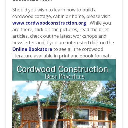
Should you wish to learn how to build a
cordwood cottage, cabin or home, please visit
www.cordwoodconstruction.org
While you
are there, click on the pictures, read the brief
articles, check out the latest workshops and
newsletter and if you are interested click on the
Online Bookstore
to see all the cordwood
literature available in print and ebook format.