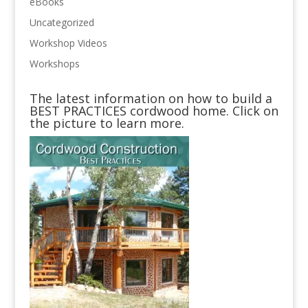
eBooks
Uncategorized
Workshop Videos
Workshops
The latest information on how to build a
BEST PRACTICES cordwood home. Click on
the picture to learn more.