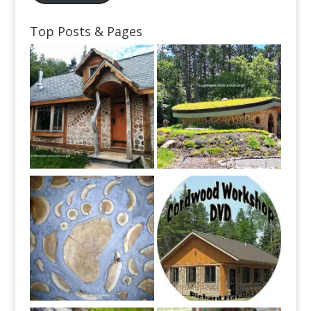
Top Posts & Pages