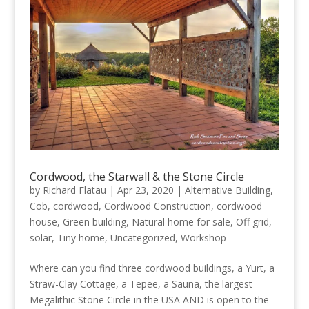
Cordwood, the Starwall & the Stone Circle
by
Richard Flatau
|
Apr 23, 2020
|
Alternative Building
,
Cob
,
cordwood
,
Cordwood Construction
,
cordwood
house
,
Green building
,
Natural home for sale
,
Off grid
,
solar
,
Tiny home
,
Uncategorized
,
Workshop
Where can you find three cordwood buildings, a Yurt, a
Straw-Clay Cottage, a Tepee, a Sauna, the largest
Megalithic Stone Circle in the USA AND is open to the