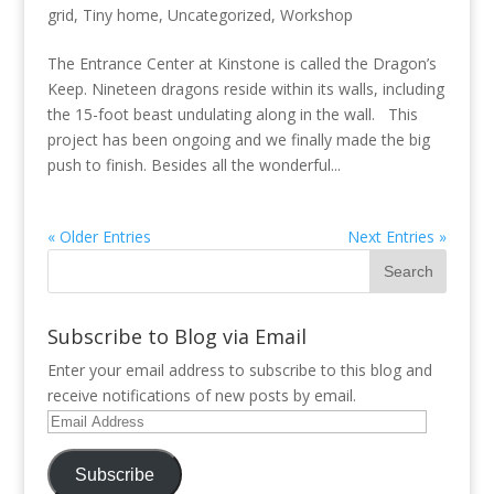
grid
,
Tiny home
,
Uncategorized
,
Workshop
The Entrance Center at Kinstone is called the Dragon’s
Keep. Nineteen dragons reside within its walls, including
the 15-foot beast undulating along in the wall. This
project has been ongoing and we finally made the big
push to finish. Besides all the wonderful...
« Older Entries
Next Entries »
Subscribe to Blog via Email
Enter your email address to subscribe to this blog and
receive notifications of new posts by email.
Email
Address
Subscribe