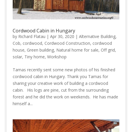
Cordwood Cabin in Hungary
by
Richard Flatau
|
Apr 30, 2020
|
Alternative Building
,
Cob
,
cordwood
,
Cordwood Construction
,
cordwood
house
,
Green building
,
Natural home for sale
,
Off grid
,
solar
,
Tiny home
,
Workshop
Tamas recently sent some new photos of his finished
cordwood cabin in Hungary. Thank you Tamas for
sharing your creative work of building a cordwood
cabin. His logs are pine, cut from the surrounding
forest and he did the work on weekends. He has made
himself a...