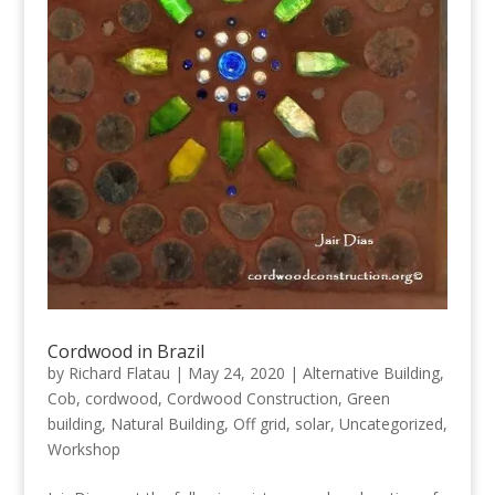
Cordwood in Brazil
by
Richard Flatau
|
May 24, 2020
|
Alternative Building
,
Cob
,
cordwood
,
Cordwood Construction
,
Green
building
,
Natural Building
,
Off grid
,
solar
,
Uncategorized
,
Workshop