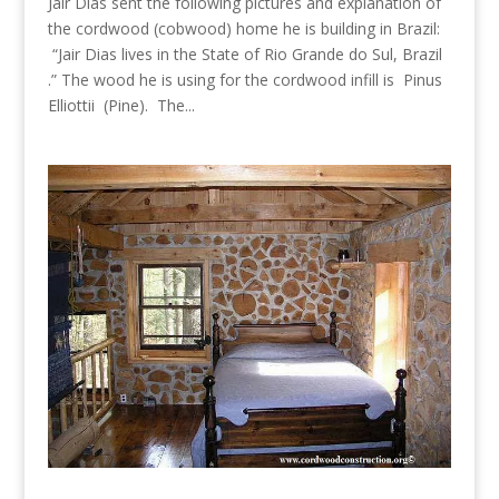
Jair Dias sent the following pictures and explanation of
the cordwood (cobwood) home he is building in Brazil:
“Jair Dias lives in the State of Rio Grande do Sul, Brazil
.” The wood he is using for the cordwood infill is Pinus
Elliottii (Pine). The...