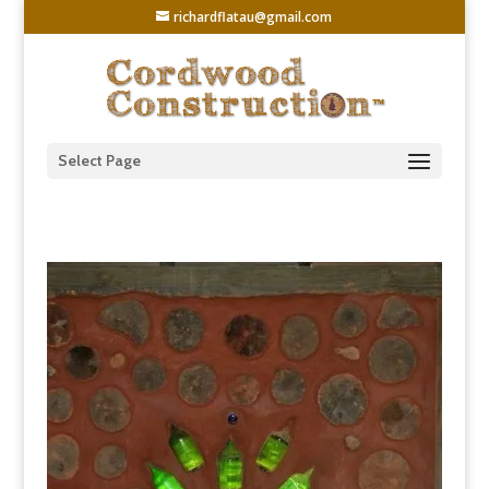
richardflatau@gmail.com
Select Page