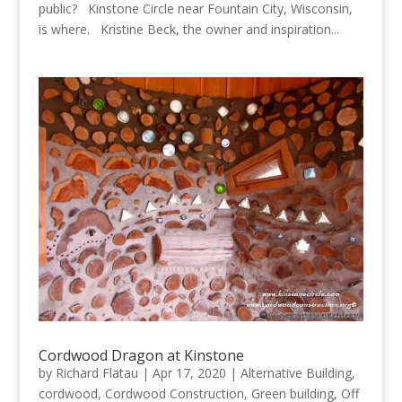
public? Kinstone Circle near Fountain City, Wisconsin,
is where. Kristine Beck, the owner and inspiration...
Cordwood Dragon at Kinstone
by
Richard Flatau
|
Apr 17, 2020
|
Alternative Building
,
cordwood
,
Cordwood Construction
,
Green building
,
Off