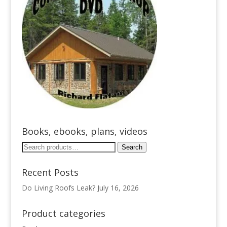
Books, ebooks, plans, videos
Search
Search
for:
Recent Posts
Do Living Roofs Leak?
July 16, 2026
Product categories