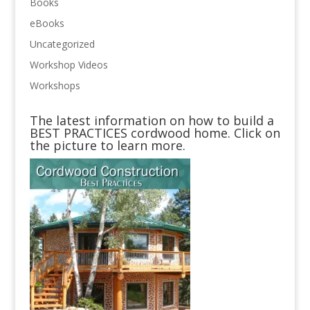
Books
eBooks
Uncategorized
Workshop Videos
Workshops
The latest information on how to build a
BEST PRACTICES cordwood home. Click on
the picture to learn more.