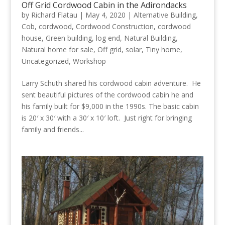
Off Grid Cordwood Cabin in the Adirondacks
by
Richard Flatau
|
May 4, 2020
|
Alternative Building
,
Cob
,
cordwood
,
Cordwood Construction
,
cordwood
house
,
Green building
,
log end
,
Natural Building
,
Natural home for sale
,
Off grid
,
solar
,
Tiny home
,
Uncategorized
,
Workshop
Larry Schuth shared his cordwood cabin adventure. He
sent beautiful pictures of the cordwood cabin he and
his family built for $9,000 in the 1990s. The basic cabin
is 20′ x 30′ with a 30′ x 10′ loft. Just right for bringing
family and friends...