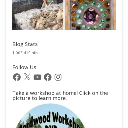
Blog Stats
1,003,419 hits
Follow Us
Facebook
X
YouTube
Facebook
Instagram
Take a workshop at home! Click on the
picture to learn more.