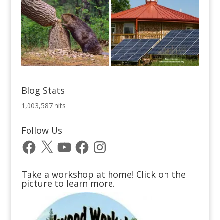
Blog Stats
1,003,587 hits
Follow Us
Facebook
X
YouTube
Facebook
Instagram
Take a workshop at home! Click on the
picture to learn more.