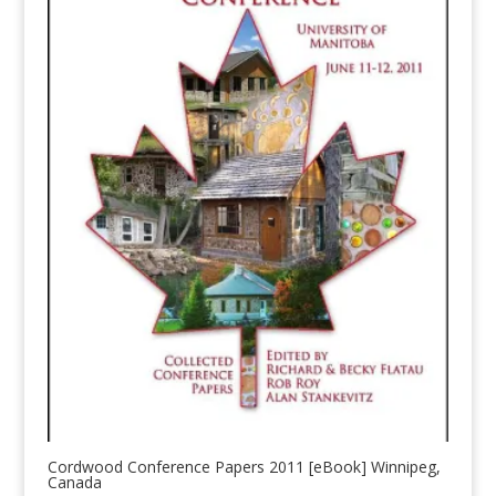
Cordwood Conference Papers 2011 [eBook] Winnipeg,
Canada