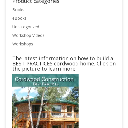
Product categories
Books
eBooks
Uncategorized
Workshop Videos
Workshops
The latest information on how to build a
BEST PRACTICES cordwood home. Click on
the picture to learn more.