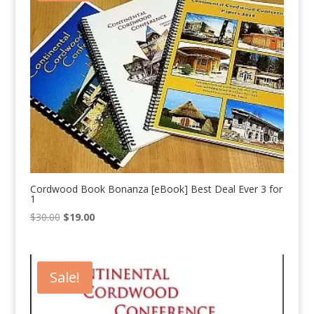
Cordwood Book Bonanza [eBook] Best Deal Ever 3 for
1
Original
Current
$
30.00
$
19.00
price
price
was:
is:
$30.00.
$19.00.
Sale!