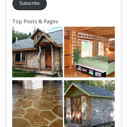
Subscribe
Top Posts & Pages