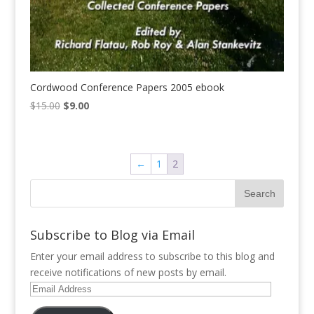
Cordwood Conference Papers 2005 ebook
Original
Current
$
15.00
$
9.00
price
price
was:
is:
$15.00.
$9.00.
←
1
2
Subscribe to Blog via Email
Enter your email address to subscribe to this blog and
receive notifications of new posts by email.
Email
Address