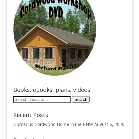
Books, ebooks, plans, videos
Search
Search
for:
Recent Posts
Gorgeous Cordwood Home in the PNW
August 6, 2026