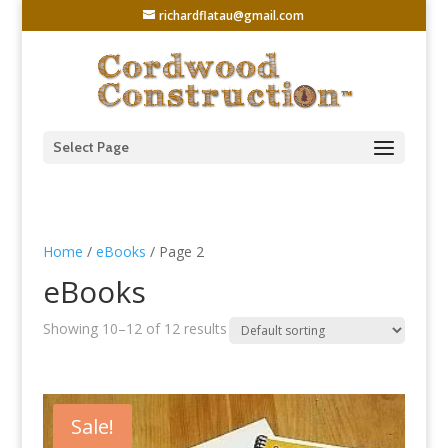
richardflatau@gmail.com
Select Page
Home
/
eBooks
/ Page 2
eBooks
Showing 10–12 of 12 results
Sale!