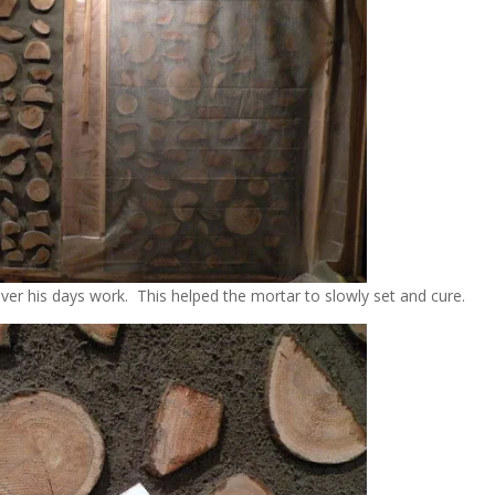
over his days work. This helped the mortar to slowly set and cure.