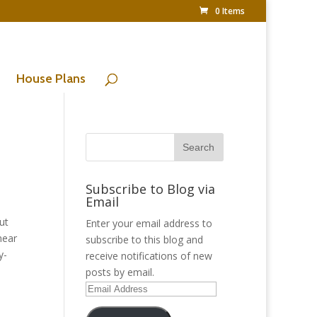
0 Items
House Plans
Subscribe to Blog via
Email
ut
Enter your email address to
near
subscribe to this blog and
y-
receive notifications of new
posts by email.
Email
Address