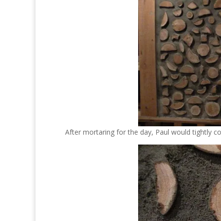
After mortaring for the day, Paul would tightly c