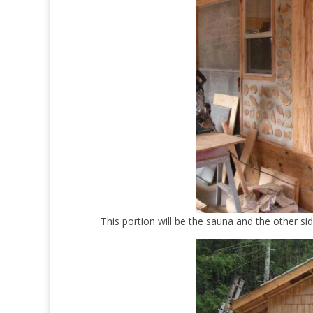
This portion will be the sauna and the other si