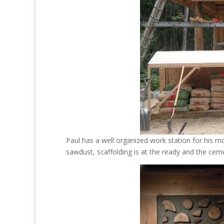
Paul has a well organized work station for his m
sawdust, scaffolding is at the ready and the ceme