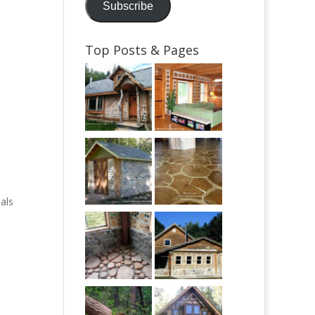
Subscribe
Top Posts & Pages
als