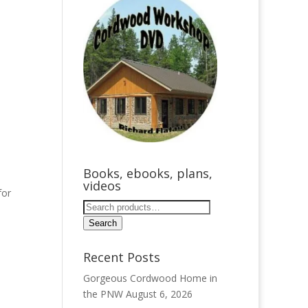
Books, ebooks, plans,
videos
for
Search
for:
Search
Recent Posts
Gorgeous Cordwood Home in
the PNW
August 6, 2026