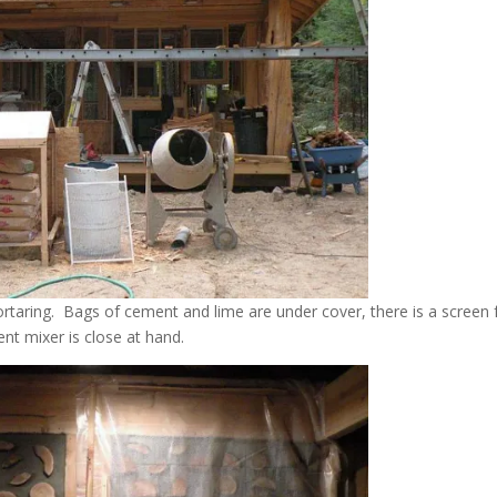
ortaring. Bags of cement and lime are under cover, there is a screen 
nt mixer is close at hand.