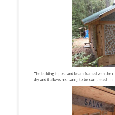
The building is post and beam framed with the ro
dry and it allows mortaring to be completed in i