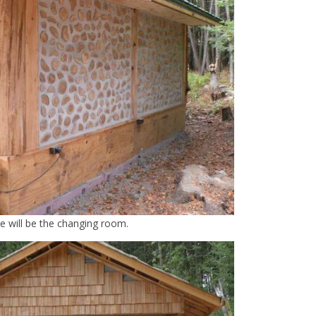
de will be the changing room.