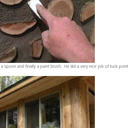
 a spoon and finally a paint brush. He did a very nice job of tuck poin