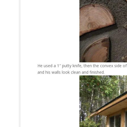
He used a 1″ putty knife, then the convex side of
and his walls look clean and finished.