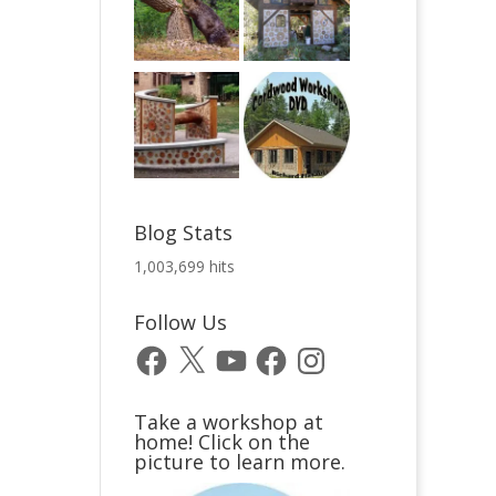
Blog Stats
1,003,699 hits
Follow Us
Facebook
X
YouTube
Facebook
Instagram
Take a workshop at
home! Click on the
picture to learn more.