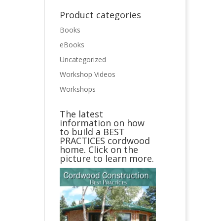
Product categories
Books
eBooks
Uncategorized
Workshop Videos
Workshops
The latest
information on how
to build a BEST
PRACTICES cordwood
home. Click on the
picture to learn more.