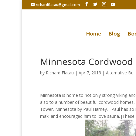
richardflatau@gmail.com
Home
Blog
Bo
Minnesota Cordwood
by
Richard Flatau
|
Apr 7, 2013
|
Alternative Bui
Minnesota is home to not only strong Viking a
also to a number of beautiful cordwood homes, 
Tower, Minnesota by Paul Harney. Paul has so m
maki and encouraged him to love sauna. [These pi