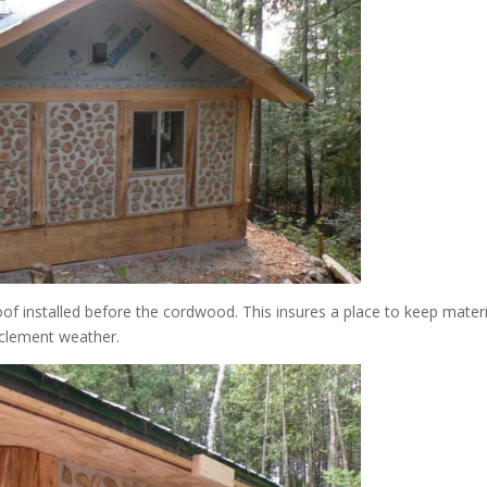
of installed before the cordwood. This insures a place to keep materi
nclement weather.