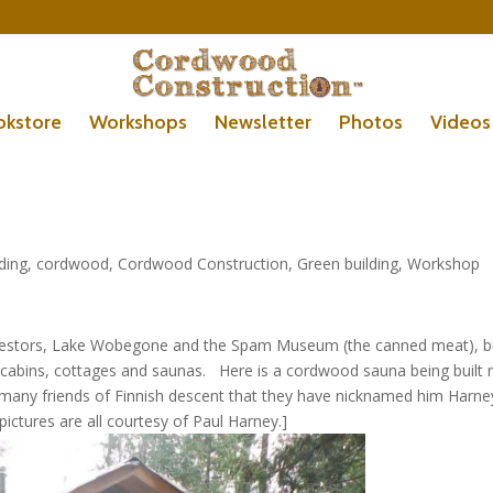
okstore
Workshops
Newsletter
Photos
Videos
lding
,
cordwood
,
Cordwood Construction
,
Green building
,
Workshop
ncestors, Lake Wobegone and the Spam Museum (the canned meat), b
cabins, cottages and saunas. Here is a cordwood sauna being built 
any friends of Finnish descent that they have nicknamed him Harne
ctures are all courtesy of Paul Harney.]