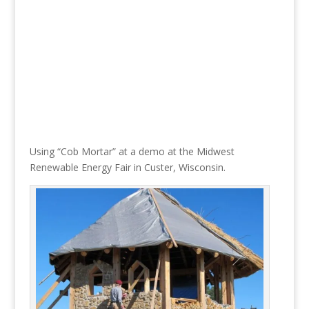
Using “Cob Mortar” at a demo at the Midwest
Renewable Energy Fair in Custer, Wisconsin.