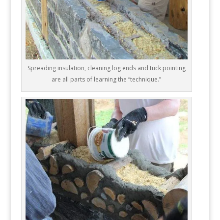
Spreading insulation, cleaning log ends and tuck pointing
are all parts of learning the “technique.”