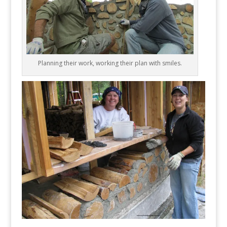
Planning their work, working their plan with smiles.