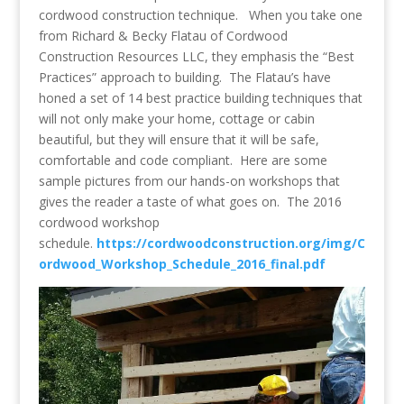
cordwood construction technique. When you take one
from Richard & Becky Flatau of Cordwood
Construction Resources LLC, they emphasis the “Best
Practices” approach to building. The Flatau’s have
honed a set of 14 best practice building techniques that
will not only make your home, cottage or cabin
beautiful, but they will ensure that it will be safe,
comfortable and code compliant. Here are some
sample pictures from our hands-on workshops that
gives the reader a taste of what goes on. The 2016
cordwood workshop
schedule.
https://cordwoodconstruction.org/img/C
ordwood_Workshop_Schedule_2016_final.pdf