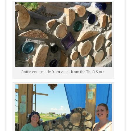
Bottle ends made from vases from the Thrift Store.