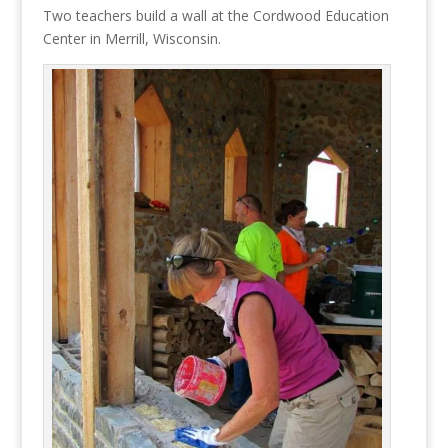
Two teachers build a wall at the Cordwood Education
Center in Merrill, Wisconsin.