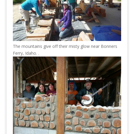
The mountains give off their misty glow near Bonners
Ferry, Idaho. .