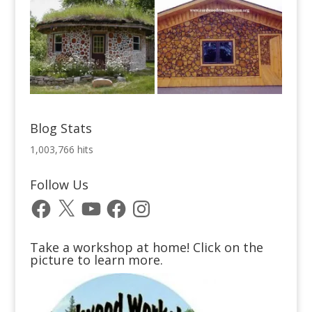
Blog Stats
1,003,766 hits
Follow Us
Facebook
X
YouTube
Facebook
Instagram
Take a workshop at home! Click on the
picture to learn more.