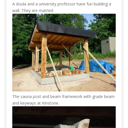
A doula and a university professor have fun building a
wall. They are married.
The sauna post and beam framework with grade beam
and keyways at Kinstone.