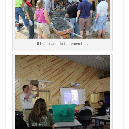
If I see it and do it, I remember.