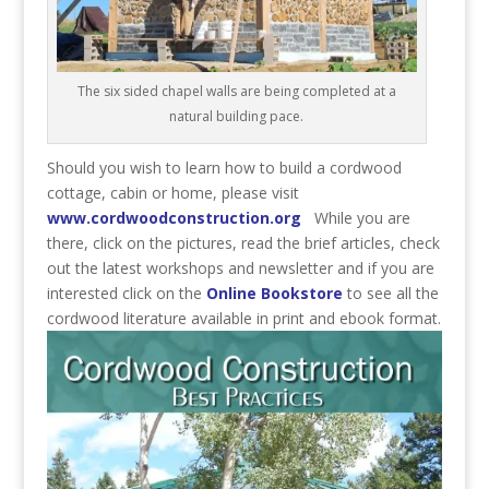
The six sided chapel walls are being completed at a
natural building pace.
Should you wish to learn how to build a cordwood
cottage, cabin or home, please visit
www.cordwoodconstruction.org
While you are
there, click on the pictures, read the brief articles, check
out the latest workshops and newsletter and if you are
interested click on the
Online Bookstore
to see all the
cordwood literature available in print and ebook format.