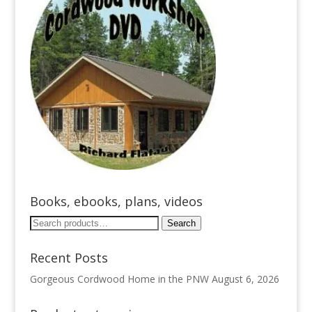
Books, ebooks, plans, videos
Search
Search
for:
Recent Posts
Gorgeous Cordwood Home in the PNW
August 6, 2026