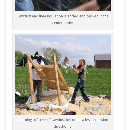
Sawdust and lime insulation is added and packed in the
center cavity.
Learning to “screen” sawdust becomes a lesson in wind
direction:0)