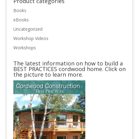
Product categories
Books
eBooks
Uncategorized
Workshop Videos
Workshops
The latest information on how to build a
BEST PRACTICES cordwood home. Click on
the picture to learn more.