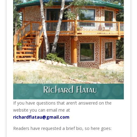
If you have questions that aren’t answered on the
website you can email me at
richardflatau@gmail.com
Readers have requested a brief bio, so here goes: