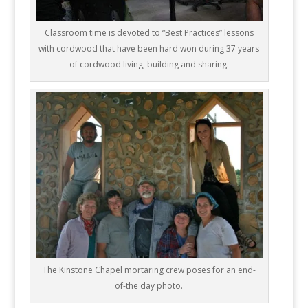
Classroom time is devoted to “Best Practices” lessons
with cordwood that have been hard won during 37 years
of cordwood living, building and sharing.
The Kinstone Chapel mortaring crew poses for an end-
of-the day photo.