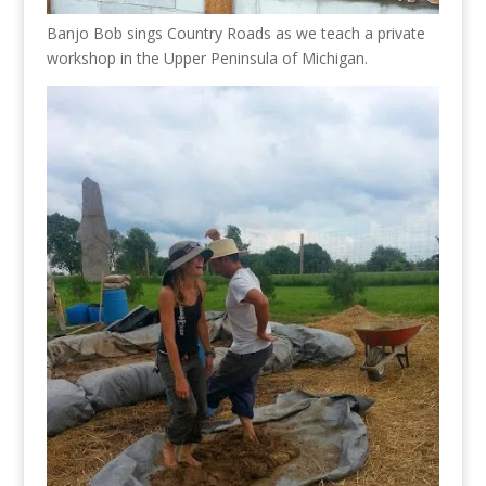
Banjo Bob sings Country Roads as we teach a private
workshop in the Upper Peninsula of Michigan.