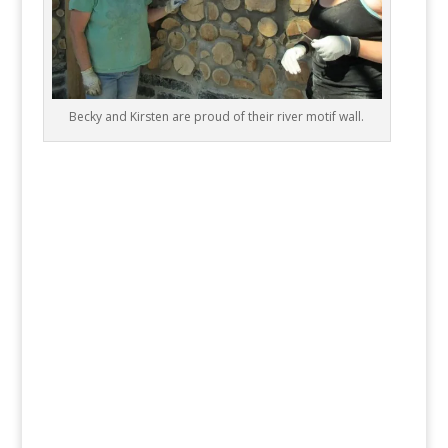
Becky and Kirsten are proud of their river motif wall.