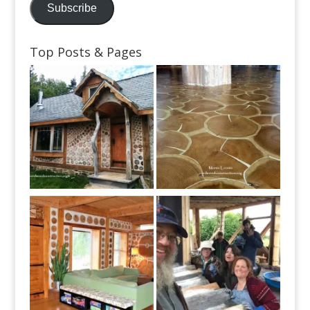
Subscribe
Top Posts & Pages