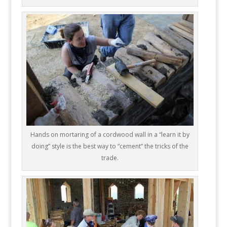
Hands on mortaring of a cordwood wall in a “learn it by
doing” style is the best way to “cement” the tricks of the
trade.