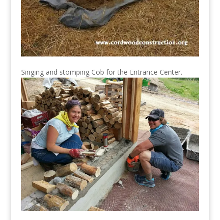
Singing and stomping Cob for the Entrance Center.