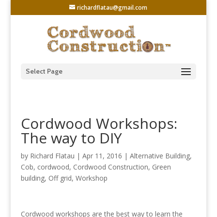
richardflatau@gmail.com
Select Page
Cordwood Workshops:
The way to DIY
by
Richard Flatau
|
Apr 11, 2016
|
Alternative Building
,
Cob
,
cordwood
,
Cordwood Construction
,
Green
building
,
Off grid
,
Workshop
Cordwood workshops are the best way to learn the