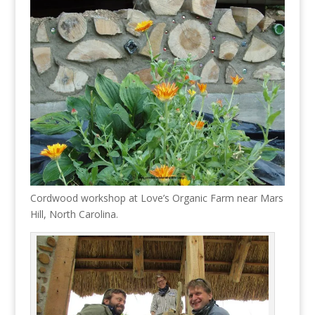
Cordwood workshop at Love’s Organic Farm near Mars
Hill, North Carolina.