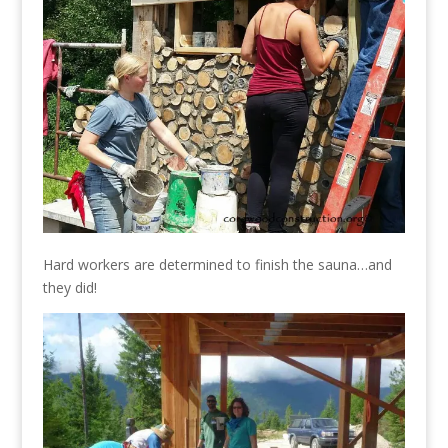
Hard workers are determined to finish the sauna…and
they did!