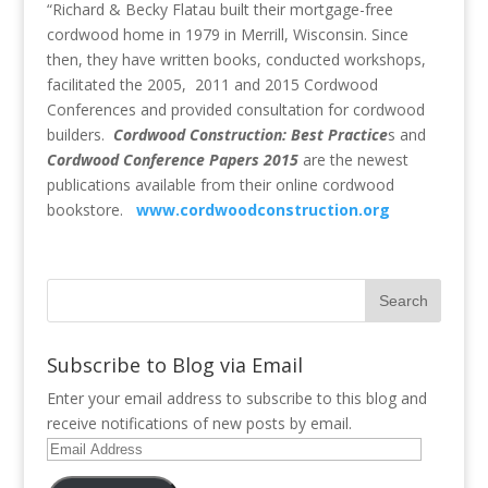
“Richard & Becky Flatau built their mortgage-free
cordwood home in 1979 in Merrill, Wisconsin. Since
then, they have written books, conducted workshops,
facilitated the 2005, 2011 and 2015 Cordwood
Conferences and provided consultation for cordwood
builders.
Cordwood Construction: Best Practice
s and
Cordwood Conference Papers 2015
are the newest
publications available from their online cordwood
bookstore.
www.cordwoodconstruction.org
Subscribe to Blog via Email
Enter your email address to subscribe to this blog and
receive notifications of new posts by email.
Email
Address