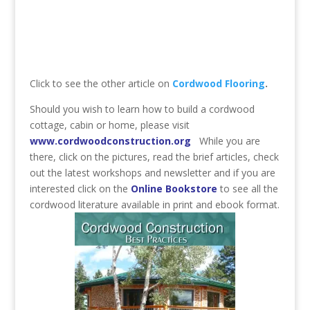
Click to see the other article on
Cordwood Flooring
.
Should you wish to learn how to build a cordwood
cottage, cabin or home, please visit
www.cordwoodconstruction.org
While you are
there, click on the pictures, read the brief articles, check
out the latest workshops and newsletter and if you are
interested click on the
Online Bookstore
to see all the
cordwood literature available in print and ebook format.