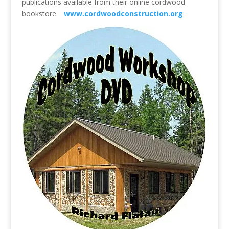
publications available from their online cordwood
bookstore.
www.cordwoodconstruction.org