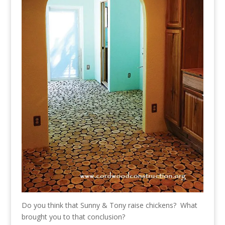
Do you think that Sunny & Tony raise chickens? What
brought you to that conclusion?