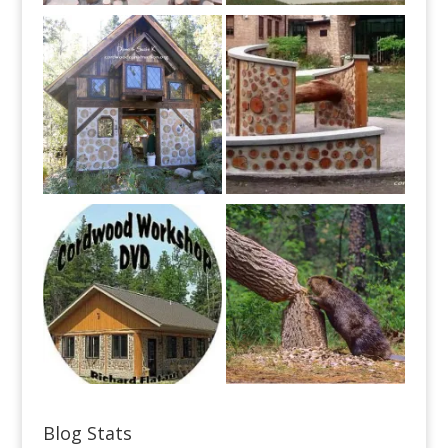
Blog Stats