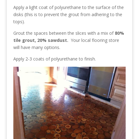
Apply a light coat of polyurethane to the surface of the
disks (this is to prevent the grout from adhering to the
tops).
Grout the spaces between the slices with a mix of
80%
tile grout, 20% sawdust.
Your local flooring store
will have many options.
Apply 2-3 coats of polyurethane to finish.