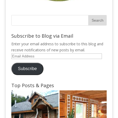
Subscribe to Blog via Email
Enter your email address to subscribe to this blog and
receive notifications of new posts by email.
Email
Address
Subscribe
Top Posts & Pages