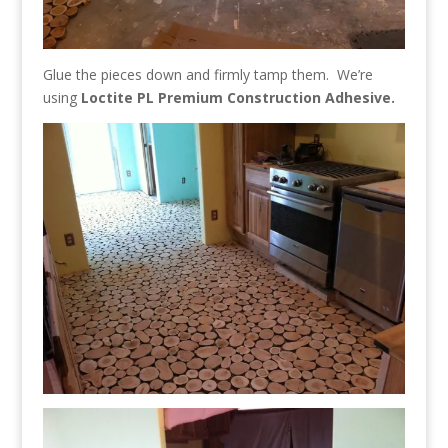
Glue the pieces down and firmly tamp them. We’re
using
Loctite PL Premium Construction Adhesive.