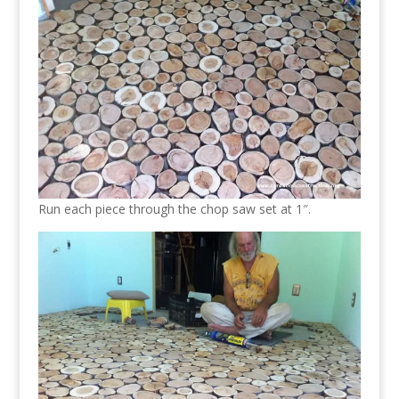
Run each piece through the chop saw set at 1″.