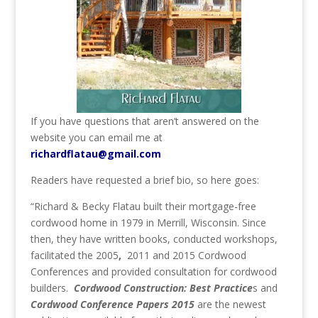
If you have questions that aren’t answered on the
website you can email me at
richardflatau@gmail.com
Readers have requested a brief bio, so here goes:
“Richard & Becky Flatau built their mortgage-free
cordwood home in 1979 in Merrill, Wisconsin. Since
then, they have written books, conducted workshops,
facilitated the 2005
,
2011 and 2015 Cordwood
Conferences and provided consultation for cordwood
builders.
Cordwood Construction: Best Practice
s and
Cordwood Conference Papers 2015
are the newest