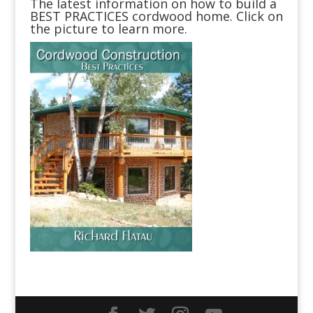
The latest information on how to build a
BEST PRACTICES cordwood home. Click on
the picture to learn more.