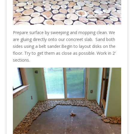
Prepare surface by sweeping and mopping clean. We
are gluing directly onto our concreet slab. Sand both
sides using a belt sander.Begin to layout disks on the
floor. Try to get them as close as possible. Work in 2′
sections.