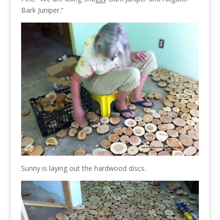
Bark Juniper.”
Sunny is laying out the hardwood discs.