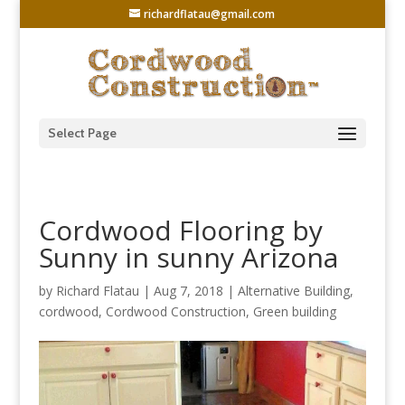
richardflatau@gmail.com
Select Page
Cordwood Flooring by
Sunny in sunny Arizona
by
Richard Flatau
|
Aug 7, 2018
|
Alternative Building
,
cordwood
,
Cordwood Construction
,
Green building