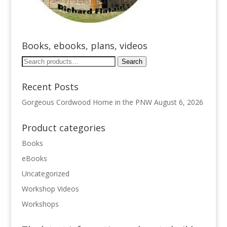
Books, ebooks, plans, videos
Search
Search
for:
Recent Posts
Gorgeous Cordwood Home in the PNW
August 6, 2026
Product categories
Books
eBooks
Uncategorized
Workshop Videos
Workshops