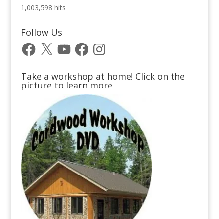
1,003,598 hits
Follow Us
Facebook
X
YouTube
Facebook
Instagram
Take a workshop at home! Click on the
picture to learn more.