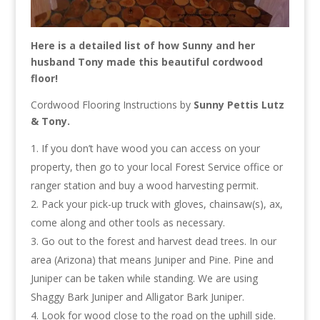
Here is a detailed list of how Sunny and her
husband Tony made this beautiful cordwood
floor!
Cordwood Flooring Instructions by
Sunny Pettis Lutz
& Tony.
If you don’t have wood you can access on your
property, then go to your local Forest Service office or
ranger station and buy a wood harvesting permit.
Pack your pick-up truck with gloves, chainsaw(s), ax,
come along and other tools as necessary.
Go out to the forest and harvest dead trees. In our
area (Arizona) that means Juniper and Pine. Pine and
Juniper can be taken while standing. We are using
Shaggy Bark Juniper and Alligator Bark Juniper.
Look for wood close to the road on the uphill side.