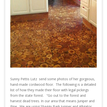
Sunny Pettis Lutz send some photos of her gorgeous,
hand-made cordwood floor. The following is a detailed
list of how they made their floor with legal pickings
from the state forest. “Go out to the forest and
harvest dead trees. In our area that means Juniper and
Pine. We are using Shaggy Bark Juniper and Alligator