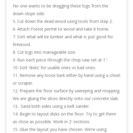
No one wants to be dragging these logs from the
down-slope side.
Cut down the dead wood using tools from step 2.
Attach Forest permit to wood and take it home.
Sort what will be lumber and what is just good for
firewood.
Cut logs into manageable size.
Run each piece through the chop saw set at 1″.
Sort ‘disks’ for usable ones vs bad ones.
Remove any loose bark either by hand using a chisel
or scraper.
Prepare the floor surface by sweeping and mopping.
We are gluing the slices directly onto our concrete slab.
Sand both sides using a belt sander.
Begin to layout disks on the floor. Try to get them
as close as possible. Work in 2′ sections.
Glue the layout you have chosen. We’re using