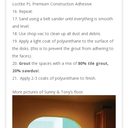
Loctite PL Premium Construction Adhesive.
Repeat.
Sand using a belt sander until everything is smooth
and level.
Use shop-vac to clean up all dust and debris.
Apply a light coat of polyurethane to the surface of
the disks. (this is to prevent the grout from adhering to
the faces).
Grout
the spaces with a mix of
80% tile grout,
20% sawdus
t.
Apply 2-3 coats of polyurethane to finish.
More pictures of Sunny & Tony’s floor.