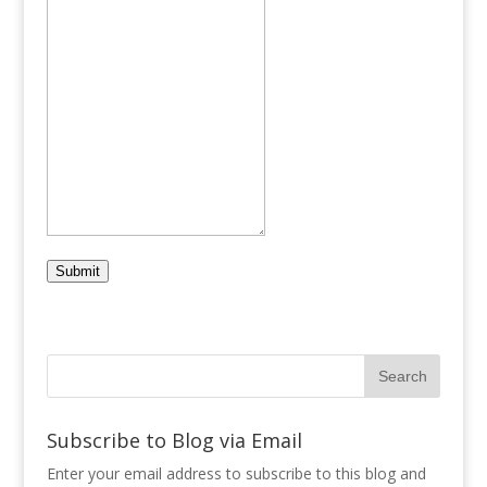
Submit
Subscribe to Blog via Email
Enter your email address to subscribe to this blog and