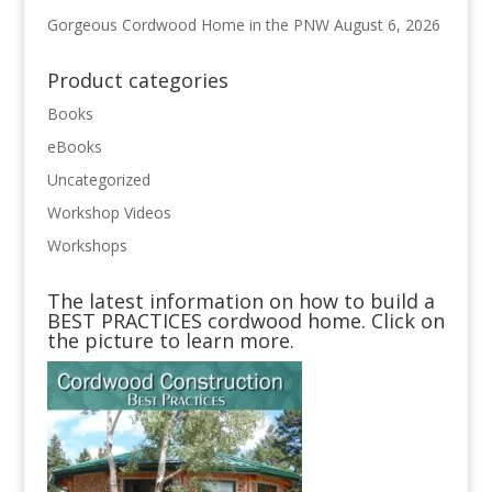
Gorgeous Cordwood Home in the PNW
August 6, 2026
Product categories
Books
eBooks
Uncategorized
Workshop Videos
Workshops
The latest information on how to build a
BEST PRACTICES cordwood home. Click on
the picture to learn more.