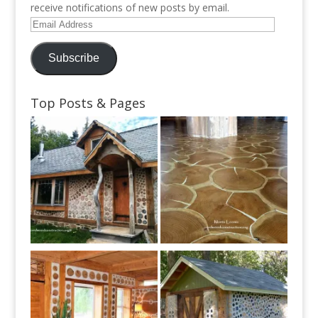
receive notifications of new posts by email.
Email
Address
Subscribe
Top Posts & Pages