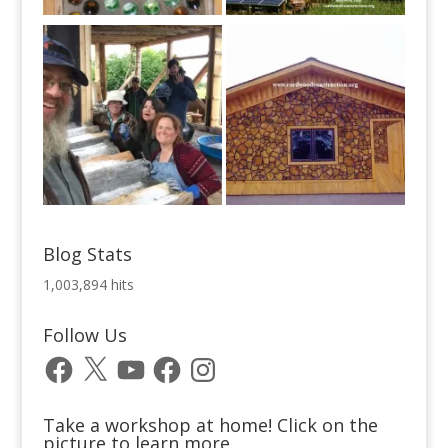
Blog Stats
1,003,894 hits
Follow Us
Facebook
X
YouTube
Facebook
Instagram
Take a workshop at home! Click on the
picture to learn more.