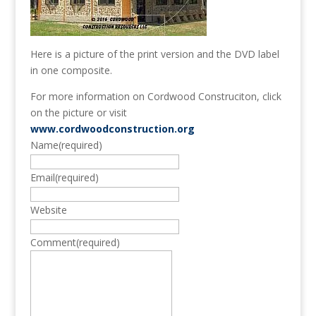
Here is a picture of the print version and the DVD label
in one composite.
For more information on Cordwood Construciton, click
on the picture or visit
www.cordwoodconstruction.org
Name
(required)
Email
(required)
Website
Comment
(required)