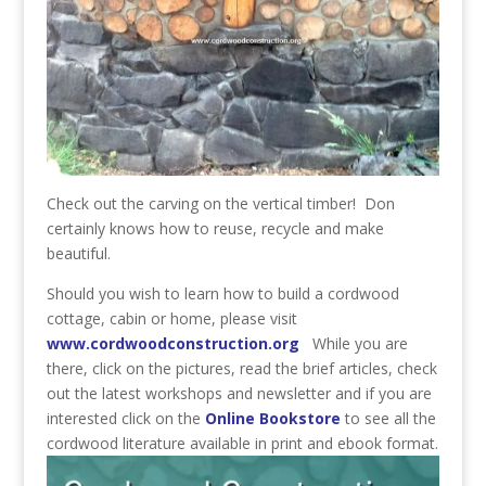
Check out the carving on the vertical timber! Don
certainly knows how to reuse, recycle and make
beautiful.
Should you wish to learn how to build a cordwood
cottage, cabin or home, please visit
www.cordwoodconstruction.org
While you are
there, click on the pictures, read the brief articles, check
out the latest workshops and newsletter and if you are
interested click on the
Online Bookstore
to see all the
cordwood literature available in print and ebook format.