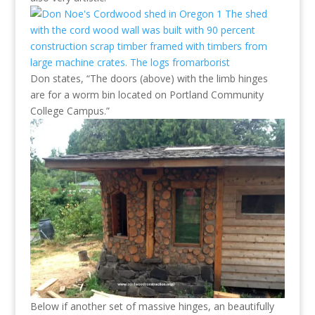
Don states, “The doors (above) with the limb hinges
are for a worm bin located on Portland Community
College Campus.”
Below if another set of massive hinges, an beautifully