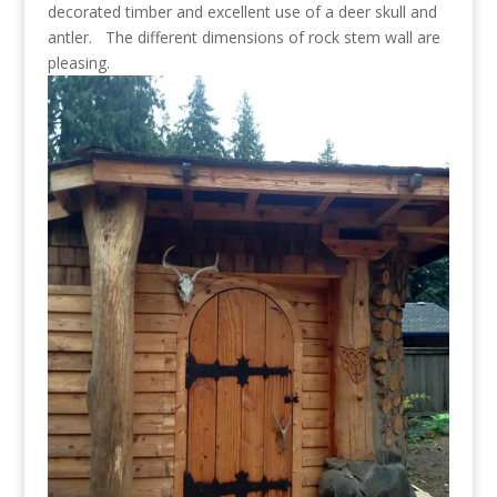
decorated timber and excellent use of a deer skull and
antler. The different dimensions of rock stem wall are
pleasing.