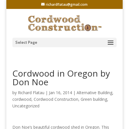
richardflatau@gmail.com
Select Page
Cordwood in Oregon by
Don Noe
by
Richard Flatau
|
Jan 16, 2014
|
Alternative Building
,
cordwood
,
Cordwood Construction
,
Green building
,
Uncategorized
Don Noe’s beautiful cordwood shed in Oregon. This