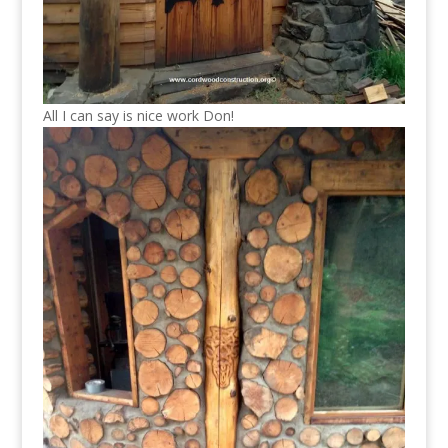
All I can say is nice work Don!