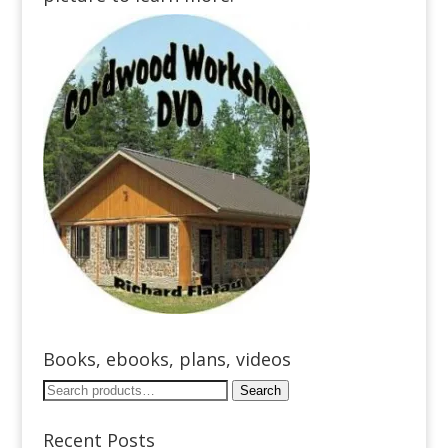
Books, ebooks, plans, videos
Search
Search
for:
Recent Posts