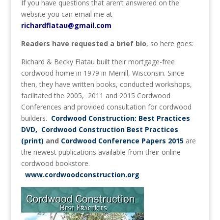
If you have questions that aren’t answered on the
website you can email me at
richardflatau@gmail.com
Readers have requested a brief bio
, so here goes:
Richard & Becky Flatau built their mortgage-free
cordwood home in 1979 in Merrill, Wisconsin. Since
then, they have written books, conducted workshops,
facilitated the 2005, 2011 and 2015 Cordwood
Conferences and provided consultation for cordwood
builders.
Cordwood Construction: Best Practices
DVD, Cordwood Construction Best Practices
(print)
and
Cordwood Conference Papers 2015
are
the newest publications available from their online
cordwood bookstore.
www.cordwoodconstruction.org