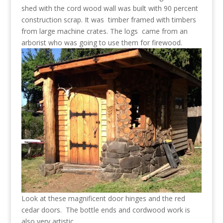
shed with the cord wood wall was built with 90 percent
construction scrap. It was timber framed with timbers
from large machine crates. The logs came from an
arborist who was going to use them for firewood.
Look at these magnificent door hinges and the red
cedar doors. The bottle ends and cordwood work is
also very artistic.