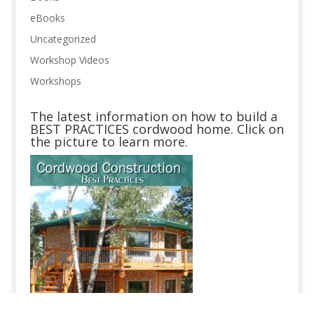
eBooks
Uncategorized
Workshop Videos
Workshops
The latest information on how to build a
BEST PRACTICES cordwood home. Click on
the picture to learn more.