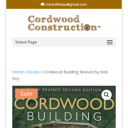
richardflatau@gmail.com
Select Page
Home
/
Books
/ Cordwood Building Revised by Rob
Roy
Sale!