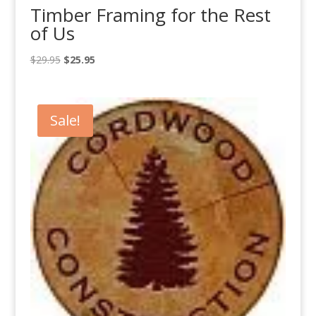
Timber Framing for the Rest
of Us
Original
Current
$
29.95
$
25.95
price
price
was:
is:
$29.95.
$25.95.
Sale!