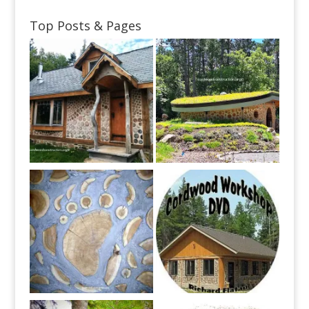
Top Posts & Pages