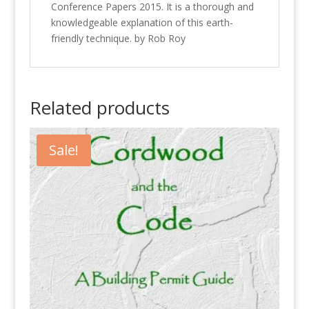
Conference Papers 2015. It is a thorough and
knowledgeable explanation of this earth-
friendly technique. by Rob Roy
Related products
Sale!