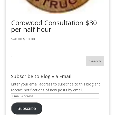
Cordwood Consultation $30
per half hour
Original
Current
$
40.00
$
30.00
price
price
was:
is:
$40.00.
$30.00.
Subscribe to Blog via Email
Enter your email address to subscribe to this blog and
receive notifications of new posts by email.
Email
Address
Subscribe