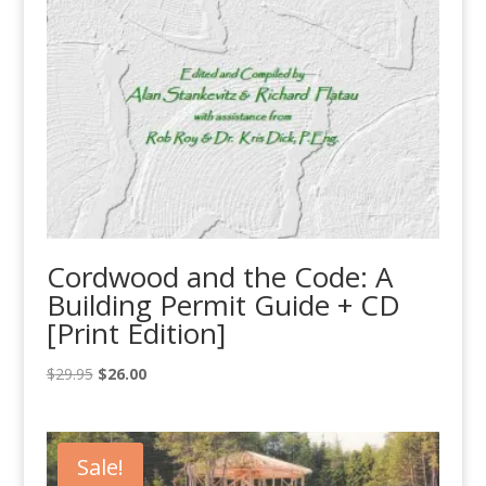
Cordwood and the Code: A
Building Permit Guide + CD
[Print Edition]
Original
Current
$
29.95
$
26.00
price
price
was:
is:
$29.95.
$26.00.
Sale!