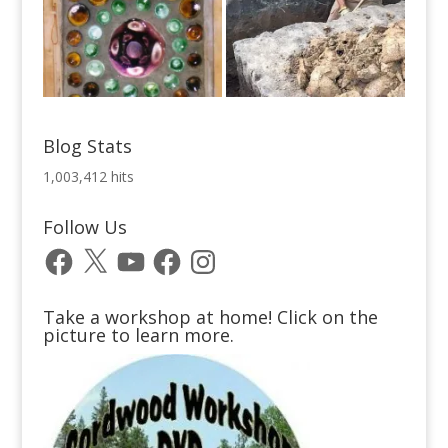
Blog Stats
1,003,412 hits
Follow Us
Facebook
X
YouTube
Facebook
Instagram
Take a workshop at home! Click on the
picture to learn more.