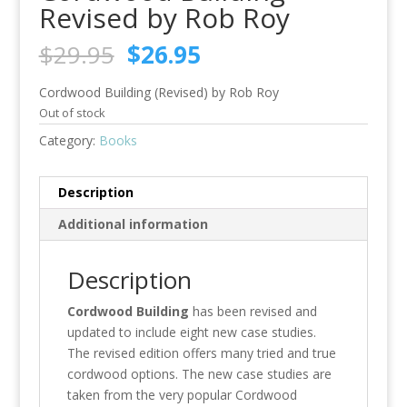
Revised by Rob Roy
Original
Current
$
29.95
$
26.95
price
price
was:
is:
Cordwood Building (Revised) by Rob Roy
$29.95.
$26.95.
Out of stock
Category:
Books
Description
Additional information
Description
Cordwood Building
has been revised and
updated to include eight new case studies.
The revised edition offers many tried and true
cordwood options. The new case studies are
taken from the very popular Cordwood