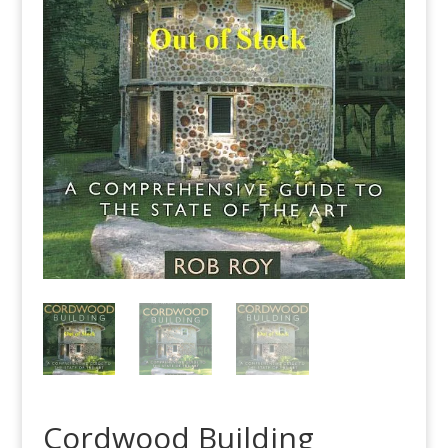
Cordwood Building