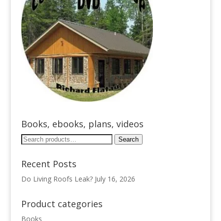
Books, ebooks, plans, videos
Search
Search
for:
Recent Posts
Do Living Roofs Leak?
July 16, 2026
Product categories
Books