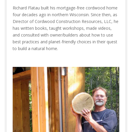
Richard Flatau built his mortgage-free cordwood home
four decades ago in northern Wisconsin. Since then, as
Director of Cordwood Construction Resources, LLC, he
has written books, taught workshops, made videos,
and consulted with owner/builders about how to use
best practices and planet-friendly choices in their quest
to build a natural home.