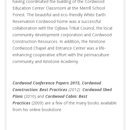
having coordinated the building of the Cordwood
Education Center Classroom at the Merrill School
Forest. The beautiful and eco-friendly White Earth
Reservation Cordwood home was a successful
collaboration with the Ojibwa Tribal Council, the local
community development corporation and Cordwood
Construction Resources. In addition, the Kinstone
Cordwood Chapel and Entrance Center was a life-
enhancing cooperative effort with the permaculture
community and Kinstone Academy.
Cordwood Conference Papers 2015, Cordwood
Construction: Best Practices
(2012)
Cordwood Shed
Plans
(2010) and
Cordwood Cabin: Best
Practices
(2009) are a few of the many books available
from his online bookstore.