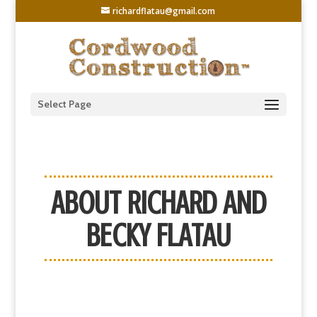
richardflatau@gmail.com
Select Page
ABOUT RICHARD AND
BECKY FLATAU