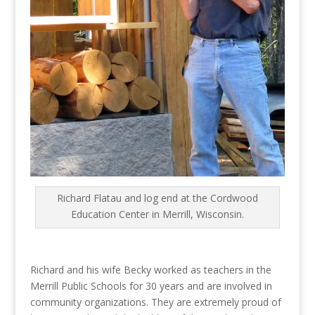
Richard Flatau and log end at the Cordwood
Education Center in Merrill, Wisconsin.
Richard and his wife Becky worked as teachers in the
Merrill Public Schools for 30 years and are involved in
community organizations. They are extremely proud of