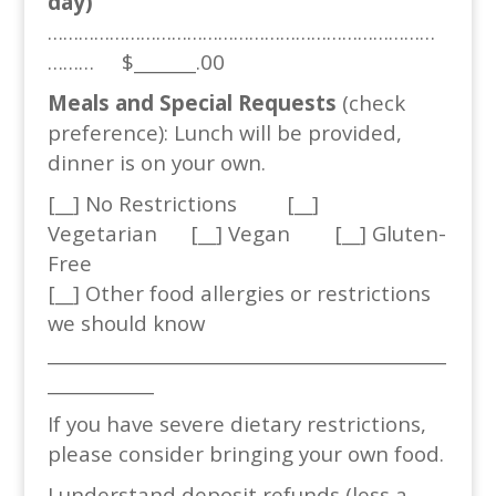
day)
…………………………………………………………………
……… $_______.00
Meals and Special Requests
(check
preference): Lunch will be provided,
dinner is on your own.
[__] No Restrictions [__]
Vegetarian [__] Vegan [__] Gluten-
Free
[__] Other food allergies or restrictions
we should know
_____________________________________________
____________
If you have severe dietary restrictions,
please consider bringing your own food.
I understand deposit refunds (less a