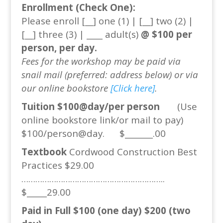
Enrollment (Check One):
Please enroll [__] one (1) | [__] two (2) |
[__] three (3) | ____ adult(s)
@ $100 per
person, per day.
Fees for the workshop may be paid via
snail mail (preferred: address below) or via
our online bookstore
[Click here]
.
Tuition $100@day/per person
(Use
online bookstore link/or mail to pay)
$100/person@day. $_______.00
Textbook
Cordwood Construction Best
Practices $29.00
……………………………………………………..
$_____29.00
Paid in Full $100 (one day) $200 (two