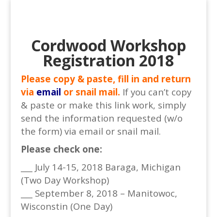
Cordwood Workshop
Registration 2018
Please copy & paste, fill in and return
via
email
or snail mail.
If you can’t copy
& paste or make this link work, simply
send the information requested (w/o
the form) via email or snail mail.
Please check one:
___ July 14-15, 2018 Baraga, Michigan
(Two Day Workshop)
___ September 8, 2018 – Manitowoc,
Wisconstin (One Day)