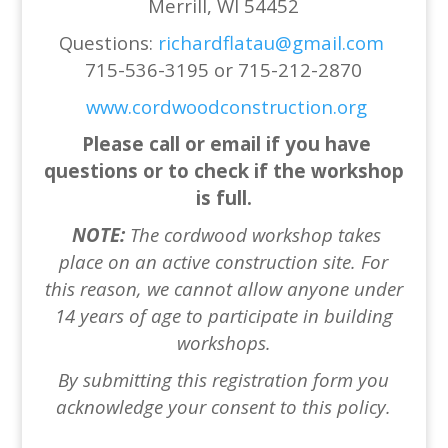
Merrill, WI 54452
Questions:
richardflatau@gmail.com
715-536-3195 or 715-212-2870
www.cordwoodconstruction.org
Please call or email if you have
questions or to check if the workshop
is full.
NOTE:
The cordwood workshop takes
place on an active construction site.
For
this reason, we cannot allow anyone under
14
years of age to participate in building
workshops.
By submitting this re
gistration form you
acknowledge your consent to this policy.