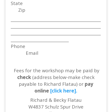
State
Zip
_____________________________________________
_____________________________________________
_____________________________________________
_____________________________
Phone
Email
Fees for the workshop may be paid by
check
(address below-make check
payable to Richard Flatau) or
pay
online
[click here].
Richard & Becky Flatau
W4837 Schulz Spur Drive