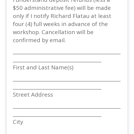
$50 administrative fee) will be made
only if I notify Richard Flatau at least
four (4) full weeks in advance of the
workshop. Cancellation will be
confirmed by email.
_____________________________________________
_____________________________________
First and Last Name(s)
_____________________________________________
_____________________________________
Street Address
_____________________________________________
_____________________________________
City