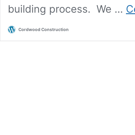
building process. We …
C
Cordwood Construction