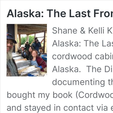
Alaska: The Last Fr
Shane & Kelli K
Alaska: The Las
cordwood cabin
Alaska. The D
documenting th
bought my book (Cordwood
and stayed in contact via 